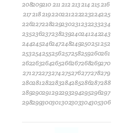
208
209
210
211
212
213
214
215
216
217
218
219
220
221
222
223
224
225
226
227
228
229
230
231
232
233
234
235
236
237
238
239
240
241
242
243
244
245
246
247
248
249
250
251
252
253
254
255
256
257
258
259
260
261
262
263
264
265
266
267
268
269
270
271
272
273
274
275
276
277
278
279
280
281
282
283
284
285
286
287
288
289
290
291
292
293
294
295
296
297
298
299
300
301
302
303
304
305
306