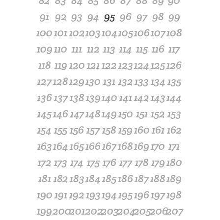
82
83
84
85
86
87
88
89
90
91
92
93
94
95
96
97
98
99
100
101
102
103
104
105
106
107
108
109
110
111
112
113
114
115
116
117
118
119
120
121
122
123
124
125
126
127
128
129
130
131
132
133
134
135
136
137
138
139
140
141
142
143
144
145
146
147
148
149
150
151
152
153
154
155
156
157
158
159
160
161
162
163
164
165
166
167
168
169
170
171
172
173
174
175
176
177
178
179
180
181
182
183
184
185
186
187
188
189
190
191
192
193
194
195
196
197
198
199
200
201
202
203
204
205
206
207