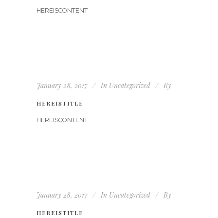
HEREISCONTENT
January 28, 2017
In
Uncategorized
By
HEREISTITLE
HEREISCONTENT
January 28, 2017
In
Uncategorized
By
HEREISTITLE