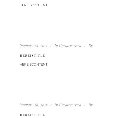
HEREISCONTENT
January 28, 2017
In
Uncategorized
By
HEREISTITLE
HEREISCONTENT
January 28, 2017
In
Uncategorized
By
HEREISTITLE