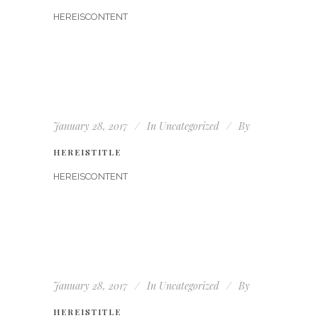
HEREISCONTENT
January 28, 2017
In
Uncategorized
By
HEREISTITLE
HEREISCONTENT
January 28, 2017
In
Uncategorized
By
HEREISTITLE