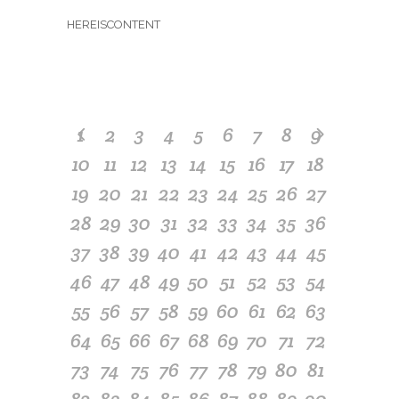
HEREISCONTENT
1
2
3
4
5
6
7
8
9
10
11
12
13
14
15
16
17
18
19
20
21
22
23
24
25
26
27
28
29
30
31
32
33
34
35
36
37
38
39
40
41
42
43
44
45
46
47
48
49
50
51
52
53
54
55
56
57
58
59
60
61
62
63
64
65
66
67
68
69
70
71
72
73
74
75
76
77
78
79
80
81