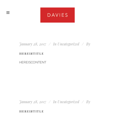
January 28, 2017
In
Uncategorized
By
HEREISTITLE
HEREISCONTENT
January 28, 2017
In
Uncategorized
By
HEREISTITLE