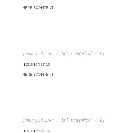
HEREISCONTENT
January 28, 2017
In
Uncategorized
By
HEREISTITLE
HEREISCONTENT
January 28, 2017
In
Uncategorized
By
HEREISTITLE