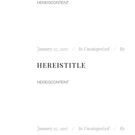
HEREISCONTENT
January 27, 2017
In
Uncategorized
By
HEREISTITLE
HEREISCONTENT
January 27, 2017
In
Uncategorized
By