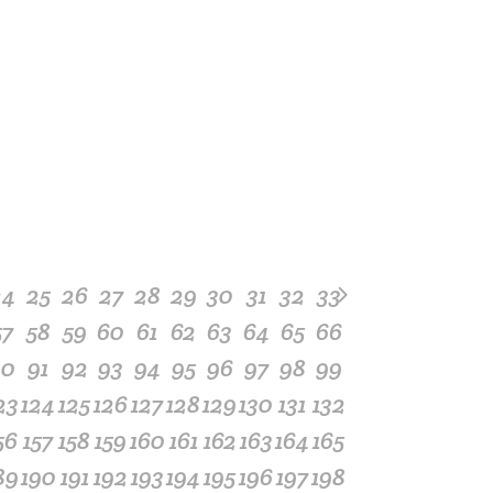
24
25
26
27
28
29
30
31
32
33
57
58
59
60
61
62
63
64
65
66
90
91
92
93
94
95
96
97
98
99
23
124
125
126
127
128
129
130
131
132
56
157
158
159
160
161
162
163
164
165
89
190
191
192
193
194
195
196
197
198