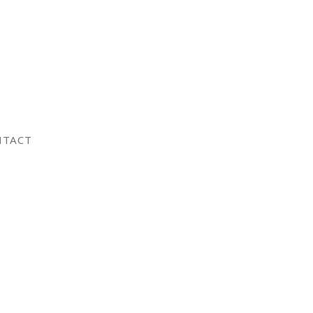
NTACT