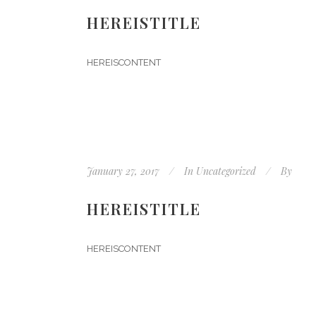
HEREISTITLE
HEREISCONTENT
January 27, 2017
In
Uncategorized
By
HEREISTITLE
HEREISCONTENT