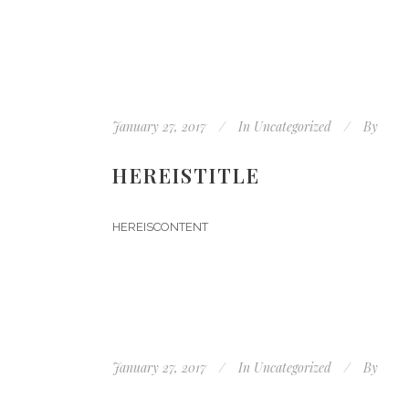
January 27, 2017
In
Uncategorized
By
HEREISTITLE
HEREISCONTENT
January 27, 2017
In
Uncategorized
By