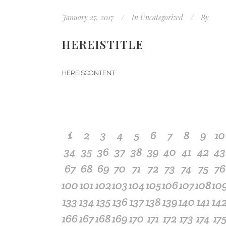
January 27, 2017
In
Uncategorized
By
HEREISTITLE
HEREISCONTENT
1
2
3
4
5
6
7
8
9
10
34
35
36
37
38
39
40
41
42
43
67
68
69
70
71
72
73
74
75
76
100
101
102
103
104
105
106
107
108
10
133
134
135
136
137
138
139
140
141
14
166
167
168
169
170
171
172
173
174
17