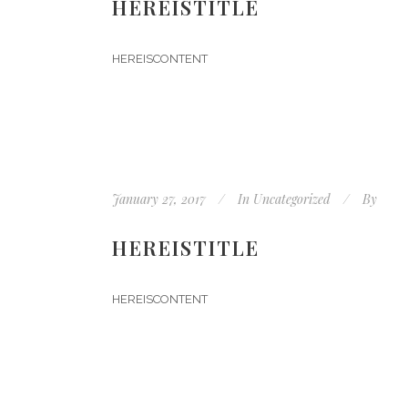
HEREISTITLE
HEREISCONTENT
January 27, 2017
In
Uncategorized
By
HEREISTITLE
HEREISCONTENT