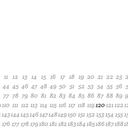
11
12
13
14
15
16
17
18
19
20
21
22
23
44
45
46
47
48
49
50
51
52
53
54
55
56
77
78
79
80
81
82
83
84
85
86
87
88
89
9
110
111
112
113
114
115
116
117
118
119
120
121
122
1
2
143
144
145
146
147
148
149
150
151
152
153
154
155
1
5
176
177
178
179
180
181
182
183
184
185
186
187
188
1