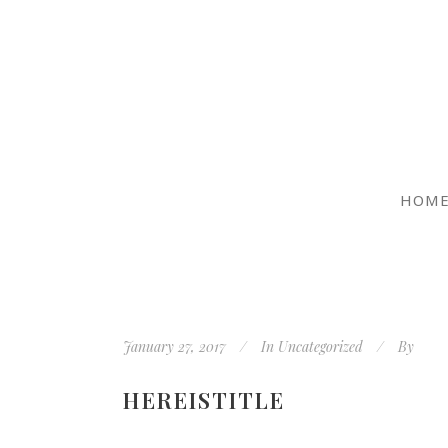
HOM
January 27, 2017
In
Uncategorized
By
HEREISTITLE