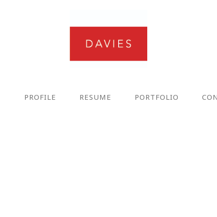
E
PROFILE
RESUME
PORTFOLIO
CO