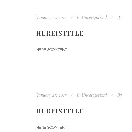
January 27, 2017
In
Uncategorized
By
HEREISTITLE
HEREISCONTENT
January 27, 2017
In
Uncategorized
By
HEREISTITLE
HEREISCONTENT