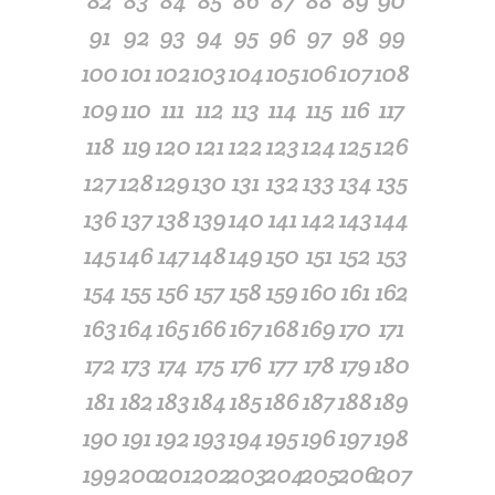
82
83
84
85
86
87
88
89
90
91
92
93
94
95
96
97
98
99
100
101
102
103
104
105
106
107
108
109
110
111
112
113
114
115
116
117
118
119
120
121
122
123
124
125
126
127
128
129
130
131
132
133
134
135
136
137
138
139
140
141
142
143
144
145
146
147
148
149
150
151
152
153
154
155
156
157
158
159
160
161
162
163
164
165
166
167
168
169
170
171
172
173
174
175
176
177
178
179
180
181
182
183
184
185
186
187
188
189
190
191
192
193
194
195
196
197
198
199
200
201
202
203
204
205
206
207