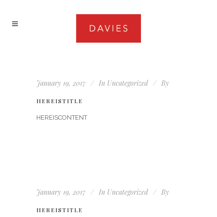
January 19, 2017
In
Uncategorized
By
HEREISTITLE
HEREISCONTENT
January 19, 2017
In
Uncategorized
By
HEREISTITLE