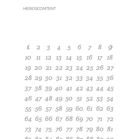
HEREISCONTENT
1
2
3
4
5
6
7
8
9
10
11
12
13
14
15
16
17
18
19
20
21
22
23
24
25
26
27
28
29
30
31
32
33
34
35
36
37
38
39
40
41
42
43
44
45
46
47
48
49
50
51
52
53
54
55
56
57
58
59
60
61
62
63
64
65
66
67
68
69
70
71
72
73
74
75
76
77
78
79
80
81