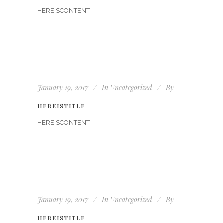
HEREISCONTENT
January 19, 2017
In
Uncategorized
By
HEREISTITLE
HEREISCONTENT
January 19, 2017
In
Uncategorized
By
HEREISTITLE