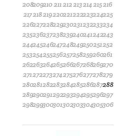
208
209
210
211
212
213
214
215
216
217
218
219
220
221
222
223
224
225
226
227
228
229
230
231
232
233
234
235
236
237
238
239
240
241
242
243
244
245
246
247
248
249
250
251
252
253
254
255
256
257
258
259
260
261
262
263
264
265
266
267
268
269
270
271
272
273
274
275
276
277
278
279
280
281
282
283
284
285
286
287
288
289
290
291
292
293
294
295
296
297
298
299
300
301
302
303
304
305
306