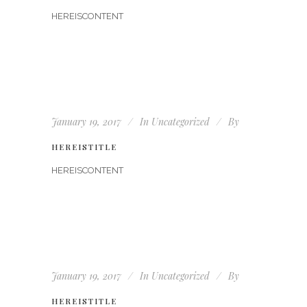
HEREISCONTENT
January 19, 2017
In
Uncategorized
By
HEREISTITLE
HEREISCONTENT
January 19, 2017
In
Uncategorized
By
HEREISTITLE