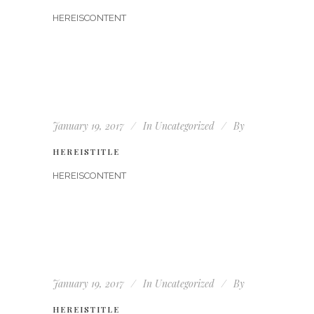
HEREISCONTENT
January 19, 2017
In
Uncategorized
By
HEREISTITLE
HEREISCONTENT
January 19, 2017
In
Uncategorized
By
HEREISTITLE