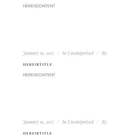
HEREISCONTENT
January 19, 2017
In
Uncategorized
By
HEREISTITLE
HEREISCONTENT
January 19, 2017
In
Uncategorized
By
HEREISTITLE