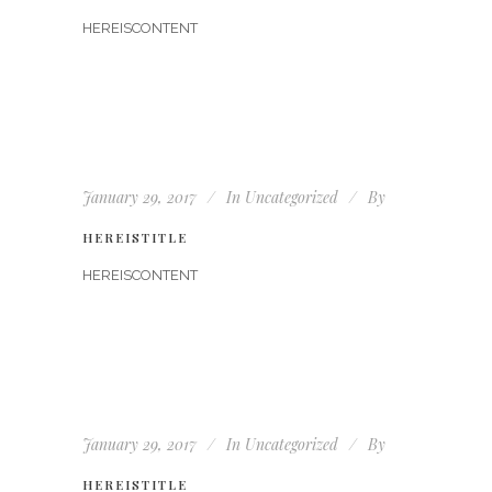
HEREISCONTENT
January 29, 2017
In
Uncategorized
By
HEREISTITLE
HEREISCONTENT
January 29, 2017
In
Uncategorized
By
HEREISTITLE