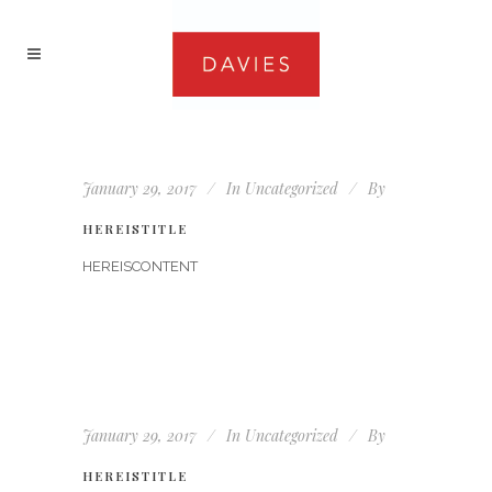
January 29, 2017
In
Uncategorized
By
HEREISTITLE
HEREISCONTENT
January 29, 2017
In
Uncategorized
By
HEREISTITLE