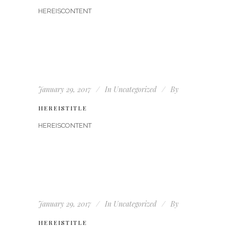
HEREISCONTENT
January 29, 2017
In
Uncategorized
By
HEREISTITLE
HEREISCONTENT
January 29, 2017
In
Uncategorized
By
HEREISTITLE