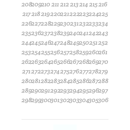
208
209
210
211
212
213
214
215
216
217
218
219
220
221
222
223
224
225
226
227
228
229
230
231
232
233
234
235
236
237
238
239
240
241
242
243
244
245
246
247
248
249
250
251
252
253
254
255
256
257
258
259
260
261
262
263
264
265
266
267
268
269
270
271
272
273
274
275
276
277
278
279
280
281
282
283
284
285
286
287
288
289
290
291
292
293
294
295
296
297
298
299
300
301
302
303
304
305
306