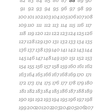
82
83
84
85
86
87
88
89
90
91
92
93
94
95
96
97
98
99
100
101
102
103
104
105
106
107
108
109
110
111
112
113
114
115
116
117
118
119
120
121
122
123
124
125
126
127
128
129
130
131
132
133
134
135
136
137
138
139
140
141
142
143
144
145
146
147
148
149
150
151
152
153
154
155
156
157
158
159
160
161
162
163
164
165
166
167
168
169
170
171
172
173
174
175
176
177
178
179
180
181
182
183
184
185
186
187
188
189
190
191
192
193
194
195
196
197
198
199
200
201
202
203
204
205
206
207