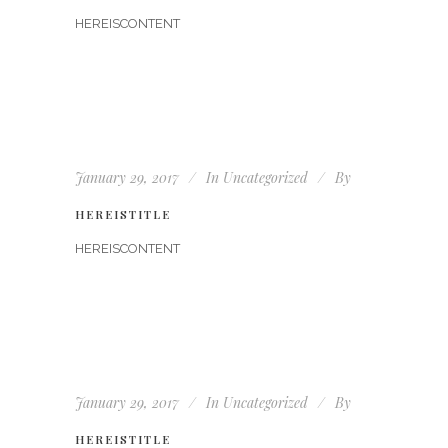
HEREISCONTENT
January 29, 2017
In
Uncategorized
By
HEREISTITLE
HEREISCONTENT
January 29, 2017
In
Uncategorized
By
HEREISTITLE