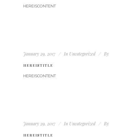
HEREISCONTENT
January 29, 2017
In
Uncategorized
By
HEREISTITLE
HEREISCONTENT
January 29, 2017
In
Uncategorized
By
HEREISTITLE