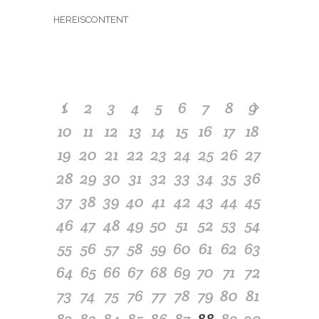
HEREISCONTENT
1
2
3
4
5
6
7
8
9
10
11
12
13
14
15
16
17
18
19
20
21
22
23
24
25
26
27
28
29
30
31
32
33
34
35
36
37
38
39
40
41
42
43
44
45
46
47
48
49
50
51
52
53
54
55
56
57
58
59
60
61
62
63
64
65
66
67
68
69
70
71
72
73
74
75
76
77
78
79
80
81