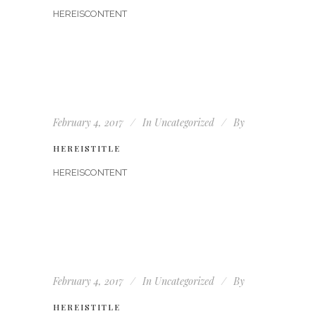
HEREISCONTENT
February 4, 2017
In
Uncategorized
By
HEREISTITLE
HEREISCONTENT
February 4, 2017
In
Uncategorized
By
HEREISTITLE