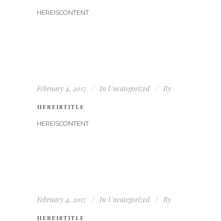
HEREISCONTENT
February 4, 2017
In
Uncategorized
By
HEREISTITLE
HEREISCONTENT
February 4, 2017
In
Uncategorized
By
HEREISTITLE