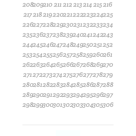
208
209
210
211
212
213
214
215
216
217
218
219
220
221
222
223
224
225
226
227
228
229
230
231
232
233
234
235
236
237
238
239
240
241
242
243
244
245
246
247
248
249
250
251
252
253
254
255
256
257
258
259
260
261
262
263
264
265
266
267
268
269
270
271
272
273
274
275
276
277
278
279
280
281
282
283
284
285
286
287
288
289
290
291
292
293
294
295
296
297
298
299
300
301
302
303
304
305
306