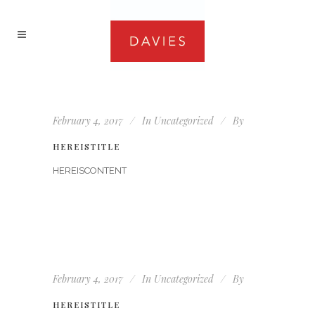
February 4, 2017
In
Uncategorized
By
HEREISTITLE
HEREISCONTENT
February 4, 2017
In
Uncategorized
By
HEREISTITLE