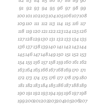
82
83
84
85
86
87
88
89
90
91
92
93
94
95
96
97
98
99
100
101
102
103
104
105
106
107
108
109
110
111
112
113
114
115
116
117
118
119
120
121
122
123
124
125
126
127
128
129
130
131
132
133
134
135
136
137
138
139
140
141
142
143
144
145
146
147
148
149
150
151
152
153
154
155
156
157
158
159
160
161
162
163
164
165
166
167
168
169
170
171
172
173
174
175
176
177
178
179
180
181
182
183
184
185
186
187
188
189
190
191
192
193
194
195
196
197
198
199
200
201
202
203
204
205
206
207