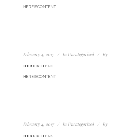
HEREISCONTENT
February 4, 2017
In
Uncategorized
By
HEREISTITLE
HEREISCONTENT
February 4, 2017
In
Uncategorized
By
HEREISTITLE