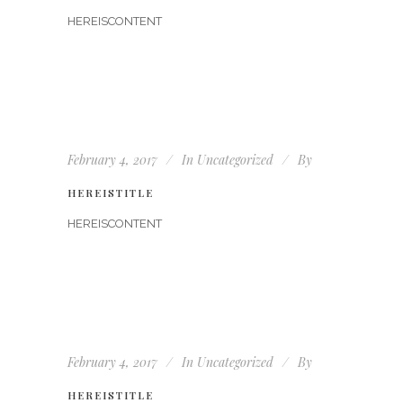
HEREISCONTENT
February 4, 2017
In
Uncategorized
By
HEREISTITLE
HEREISCONTENT
February 4, 2017
In
Uncategorized
By
HEREISTITLE