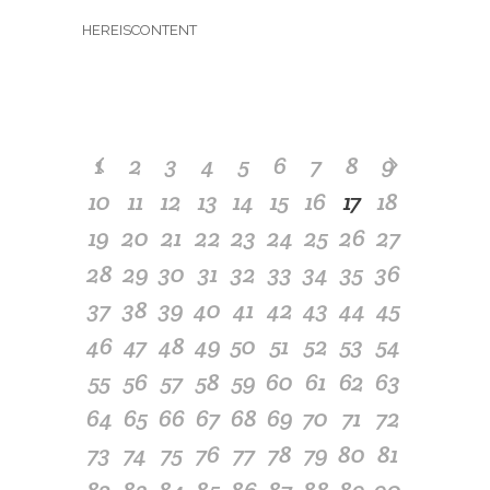
HEREISCONTENT
1
2
3
4
5
6
7
8
9
10
11
12
13
14
15
16
17
18
19
20
21
22
23
24
25
26
27
28
29
30
31
32
33
34
35
36
37
38
39
40
41
42
43
44
45
46
47
48
49
50
51
52
53
54
55
56
57
58
59
60
61
62
63
64
65
66
67
68
69
70
71
72
73
74
75
76
77
78
79
80
81