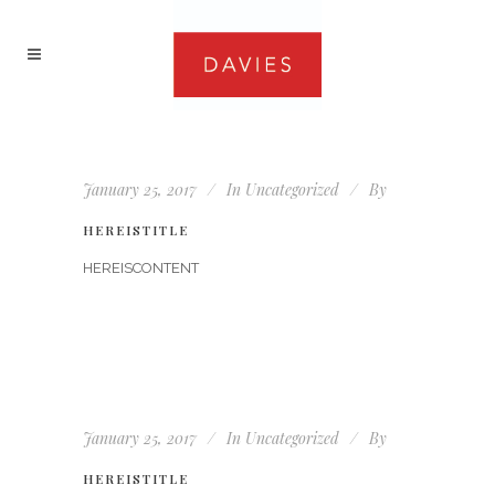
January 25, 2017
In
Uncategorized
By
HEREISTITLE
HEREISCONTENT
January 25, 2017
In
Uncategorized
By
HEREISTITLE