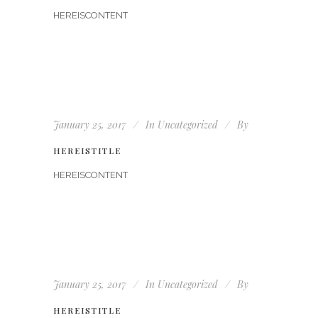
HEREISCONTENT
January 25, 2017
In
Uncategorized
By
HEREISTITLE
HEREISCONTENT
January 25, 2017
In
Uncategorized
By
HEREISTITLE