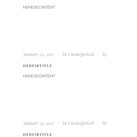
HEREISCONTENT
January 25, 2017
In
Uncategorized
By
HEREISTITLE
HEREISCONTENT
January 25, 2017
In
Uncategorized
By
HEREISTITLE