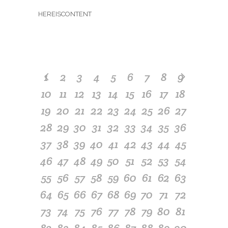
HEREISCONTENT
1
2
3
4
5
6
7
8
9
10
11
12
13
14
15
16
17
18
19
20
21
22
23
24
25
26
27
28
29
30
31
32
33
34
35
36
37
38
39
40
41
42
43
44
45
46
47
48
49
50
51
52
53
54
55
56
57
58
59
60
61
62
63
64
65
66
67
68
69
70
71
72
73
74
75
76
77
78
79
80
81