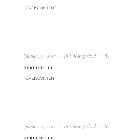
HEREISCONTENT
January 25, 2017
In
Uncategorized
By
HEREISTITLE
HEREISCONTENT
January 25, 2017
In
Uncategorized
By
HEREISTITLE