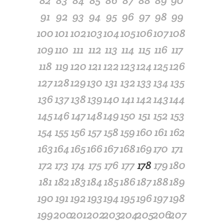
82
83
84
85
86
87
88
89
90
91
92
93
94
95
96
97
98
99
100
101
102
103
104
105
106
107
108
109
110
111
112
113
114
115
116
117
118
119
120
121
122
123
124
125
126
127
128
129
130
131
132
133
134
135
136
137
138
139
140
141
142
143
144
145
146
147
148
149
150
151
152
153
154
155
156
157
158
159
160
161
162
163
164
165
166
167
168
169
170
171
172
173
174
175
176
177
178
179
180
181
182
183
184
185
186
187
188
189
190
191
192
193
194
195
196
197
198
199
200
201
202
203
204
205
206
207