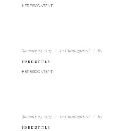
HEREISCONTENT
January 25, 2017
In
Uncategorized
By
HEREISTITLE
HEREISCONTENT
January 25, 2017
In
Uncategorized
By
HEREISTITLE