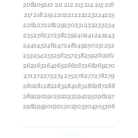
208
209
210
211
212
213
214
215
216
217
218
219
220
221
222
223
224
225
226
227
228
229
230
231
232
233
234
235
236
237
238
239
240
241
242
243
244
245
246
247
248
249
250
251
252
253
254
255
256
257
258
259
260
261
262
263
264
265
266
267
268
269
270
271
272
273
274
275
276
277
278
279
280
281
282
283
284
285
286
287
288
289
290
291
292
293
294
295
296
297
298
299
300
301
302
303
304
305
306