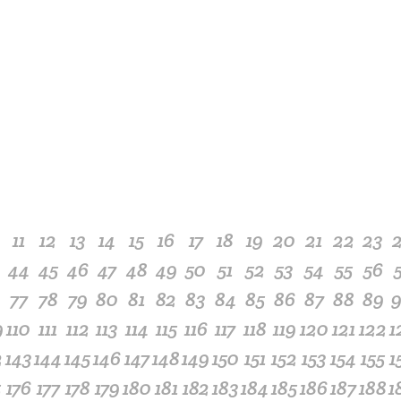
11
12
13
14
15
16
17
18
19
20
21
22
23
44
45
46
47
48
49
50
51
52
53
54
55
56
77
78
79
80
81
82
83
84
85
86
87
88
89
9
110
111
112
113
114
115
116
117
118
119
120
121
122
1
2
143
144
145
146
147
148
149
150
151
152
153
154
155
1
5
176
177
178
179
180
181
182
183
184
185
186
187
188
1