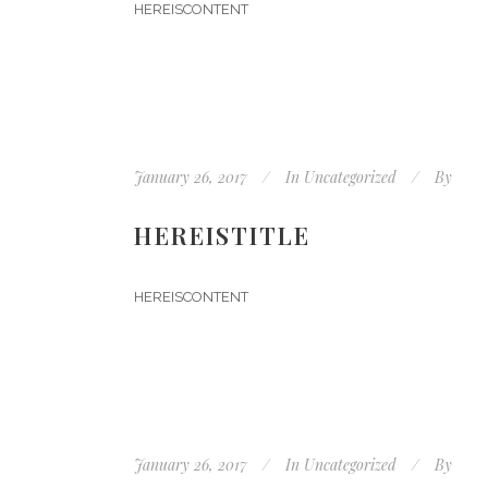
HEREISCONTENT
January 26, 2017
In
Uncategorized
By
HEREISTITLE
HEREISCONTENT
January 26, 2017
In
Uncategorized
By