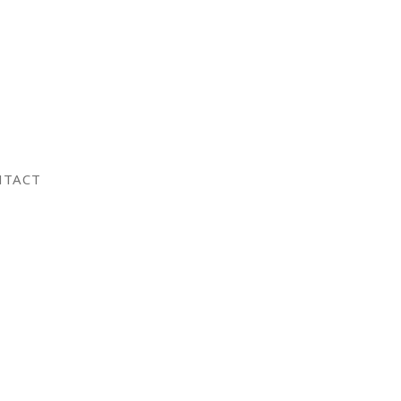
NTACT