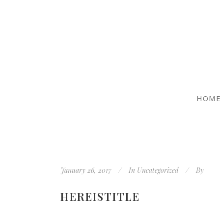
HOM
January 26, 2017
In
Uncategorized
By
HEREISTITLE