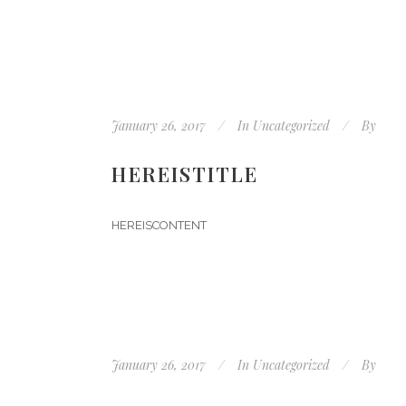
January 26, 2017
In
Uncategorized
By
HEREISTITLE
HEREISCONTENT
January 26, 2017
In
Uncategorized
By