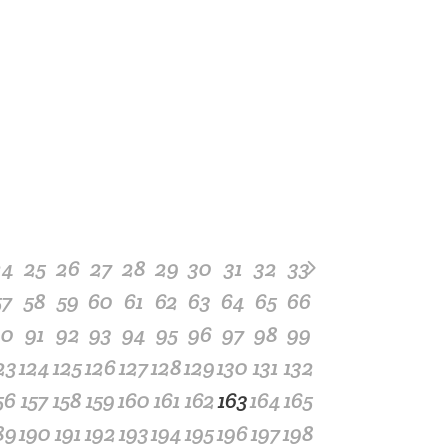
24
25
26
27
28
29
30
31
32
33
57
58
59
60
61
62
63
64
65
66
90
91
92
93
94
95
96
97
98
99
23
124
125
126
127
128
129
130
131
132
56
157
158
159
160
161
162
163
164
165
89
190
191
192
193
194
195
196
197
198