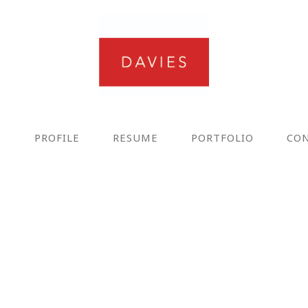
E
PROFILE
RESUME
PORTFOLIO
CO