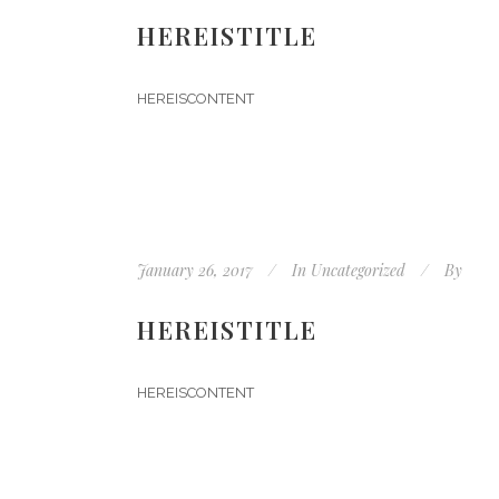
HEREISTITLE
HEREISCONTENT
January 26, 2017
In
Uncategorized
By
HEREISTITLE
HEREISCONTENT