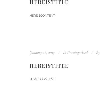
HEREISTITLE
HEREISCONTENT
January 26, 2017
In
Uncategorized
By
HEREISTITLE
HEREISCONTENT