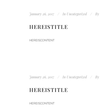
January 26, 2017
In
Uncategorized
By
HEREISTITLE
HEREISCONTENT
January 26, 2017
In
Uncategorized
By
HEREISTITLE
HEREISCONTENT