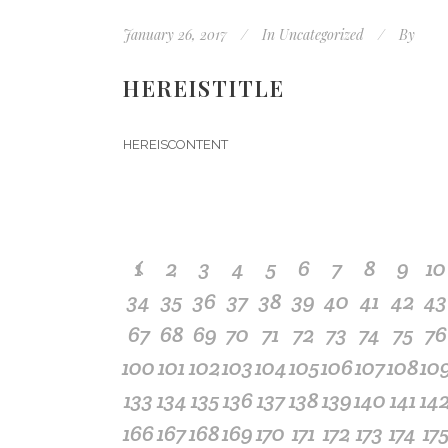
January 26, 2017
In
Uncategorized
By
HEREISTITLE
HEREISCONTENT
1
2
3
4
5
6
7
8
9
10
34
35
36
37
38
39
40
41
42
43
67
68
69
70
71
72
73
74
75
76
100
101
102
103
104
105
106
107
108
10
133
134
135
136
137
138
139
140
141
14
166
167
168
169
170
171
172
173
174
17