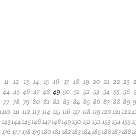
11
12
13
14
15
16
17
18
19
20
21
22
23
44
45
46
47
48
49
50
51
52
53
54
55
56
77
78
79
80
81
82
83
84
85
86
87
88
89
9
110
111
112
113
114
115
116
117
118
119
120
121
122
1
2
143
144
145
146
147
148
149
150
151
152
153
154
155
1
5
176
177
178
179
180
181
182
183
184
185
186
187
188
1