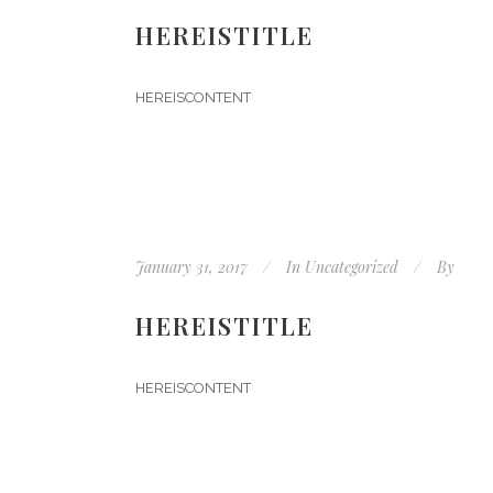
HEREISTITLE
HEREISCONTENT
January 31, 2017
In
Uncategorized
By
HEREISTITLE
HEREISCONTENT