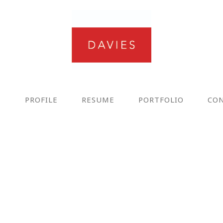
E
PROFILE
RESUME
PORTFOLIO
CO