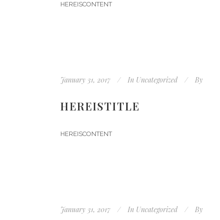
HEREISCONTENT
January 31, 2017
In
Uncategorized
By
HEREISTITLE
HEREISCONTENT
January 31, 2017
In
Uncategorized
By