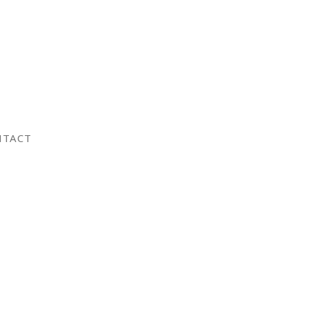
NTACT