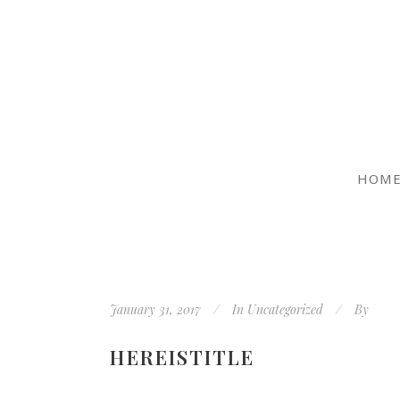
HOM
January 31, 2017
In
Uncategorized
By
HEREISTITLE