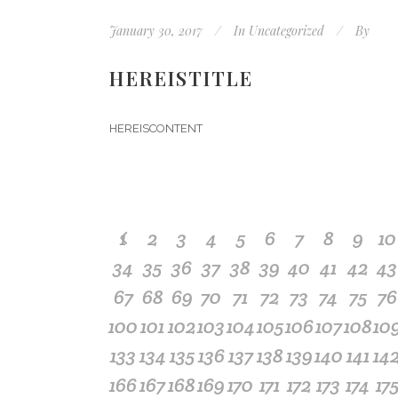
January 30, 2017
In
Uncategorized
By
HEREISTITLE
HEREISCONTENT
1
2
3
4
5
6
7
8
9
10
34
35
36
37
38
39
40
41
42
43
67
68
69
70
71
72
73
74
75
76
100
101
102
103
104
105
106
107
108
10
133
134
135
136
137
138
139
140
141
14
166
167
168
169
170
171
172
173
174
17