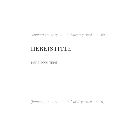
January 30, 2017
In
Uncategorized
By
HEREISTITLE
HEREISCONTENT
January 30, 2017
In
Uncategorized
By