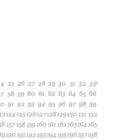
24
25
26
27
28
29
30
31
32
33
57
58
59
60
61
62
63
64
65
66
90
91
92
93
94
95
96
97
98
99
23
124
125
126
127
128
129
130
131
132
56
157
158
159
160
161
162
163
164
165
89
190
191
192
193
194
195
196
197
198