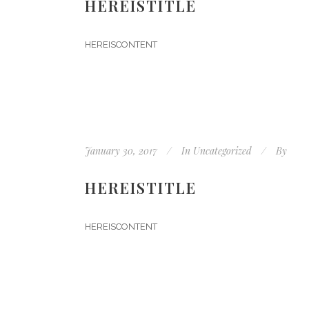
HEREISTITLE
HEREISCONTENT
January 30, 2017
In
Uncategorized
By
HEREISTITLE
HEREISCONTENT