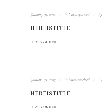
January 31, 2017
In
Uncategorized
By
HEREISTITLE
HEREISCONTENT
January 31, 2017
In
Uncategorized
By
HEREISTITLE
HEREISCONTENT