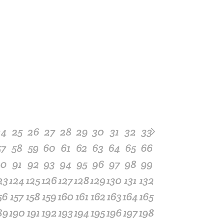
24
25
26
27
28
29
30
31
32
33
57
58
59
60
61
62
63
64
65
66
90
91
92
93
94
95
96
97
98
99
23
124
125
126
127
128
129
130
131
132
56
157
158
159
160
161
162
163
164
165
89
190
191
192
193
194
195
196
197
198