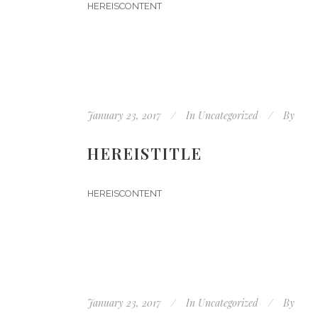
HEREISCONTENT
January 23, 2017
In
Uncategorized
By
HEREISTITLE
HEREISCONTENT
January 23, 2017
In
Uncategorized
By