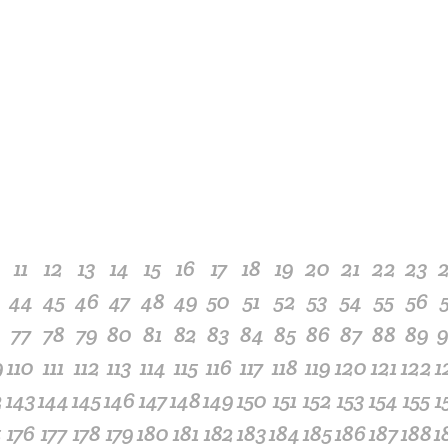
11
12
13
14
15
16
17
18
19
20
21
22
23
44
45
46
47
48
49
50
51
52
53
54
55
56
77
78
79
80
81
82
83
84
85
86
87
88
89
9
110
111
112
113
114
115
116
117
118
119
120
121
122
1
2
143
144
145
146
147
148
149
150
151
152
153
154
155
1
5
176
177
178
179
180
181
182
183
184
185
186
187
188
1