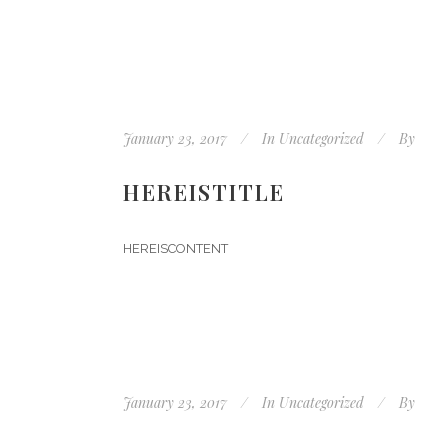
January 23, 2017
In
Uncategorized
By
HEREISTITLE
HEREISCONTENT
January 23, 2017
In
Uncategorized
By