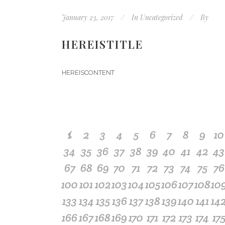
January 23, 2017
In
Uncategorized
By
HEREISTITLE
HEREISCONTENT
1
2
3
4
5
6
7
8
9
10
34
35
36
37
38
39
40
41
42
43
67
68
69
70
71
72
73
74
75
76
100
101
102
103
104
105
106
107
108
10
133
134
135
136
137
138
139
140
141
14
166
167
168
169
170
171
172
173
174
17