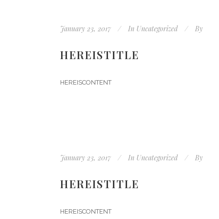
January 23, 2017
In
Uncategorized
By
HEREISTITLE
HEREISCONTENT
January 23, 2017
In
Uncategorized
By
HEREISTITLE
HEREISCONTENT