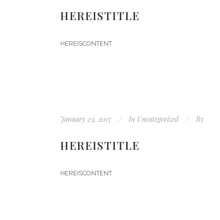
HEREISTITLE
HEREISCONTENT
January 23, 2017
In
Uncategorized
By
HEREISTITLE
HEREISCONTENT