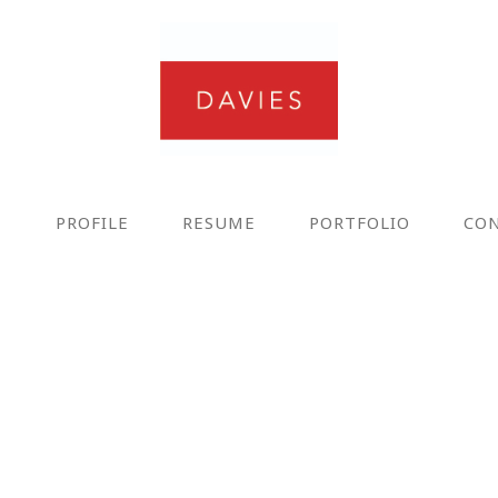
E
PROFILE
RESUME
PORTFOLIO
CO