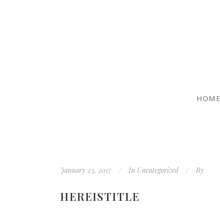
HOM
January 23, 2017
In
Uncategorized
By
HEREISTITLE