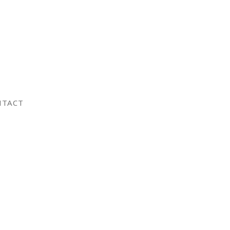
NTACT