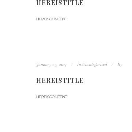
HEREISTITLE
HEREISCONTENT
January 23, 2017
In
Uncategorized
By
HEREISTITLE
HEREISCONTENT