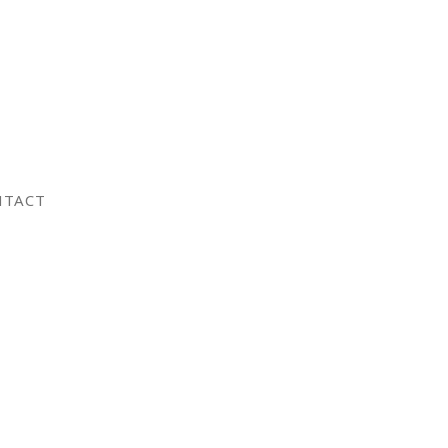
NTACT