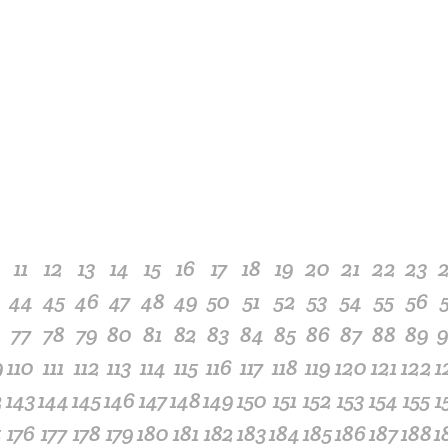
11
12
13
14
15
16
17
18
19
20
21
22
23
44
45
46
47
48
49
50
51
52
53
54
55
56
77
78
79
80
81
82
83
84
85
86
87
88
89
9
110
111
112
113
114
115
116
117
118
119
120
121
122
1
2
143
144
145
146
147
148
149
150
151
152
153
154
155
1
5
176
177
178
179
180
181
182
183
184
185
186
187
188
1