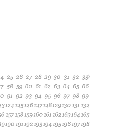
24
25
26
27
28
29
30
31
32
33
57
58
59
60
61
62
63
64
65
66
90
91
92
93
94
95
96
97
98
99
23
124
125
126
127
128
129
130
131
132
56
157
158
159
160
161
162
163
164
165
89
190
191
192
193
194
195
196
197
198