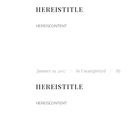
HEREISTITLE
HEREISCONTENT
January 19, 2017
In
Uncategorized
By
HEREISTITLE
HEREISCONTENT