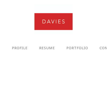
E
PROFILE
RESUME
PORTFOLIO
CO