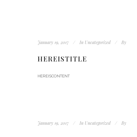
January 19, 2017
In
Uncategorized
By
HEREISTITLE
HEREISCONTENT
January 19, 2017
In
Uncategorized
By