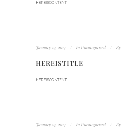
HEREISCONTENT
January 19, 2017
In
Uncategorized
By
HEREISTITLE
HEREISCONTENT
January 19, 2017
In
Uncategorized
By