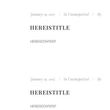
January 19, 2017
In
Uncategorized
By
HEREISTITLE
HEREISCONTENT
January 19, 2017
In
Uncategorized
By
HEREISTITLE
HEREISCONTENT