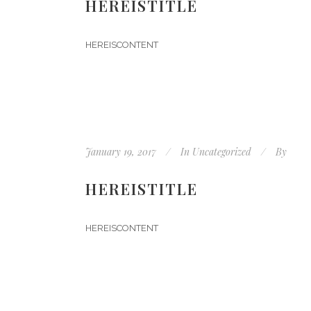
HEREISTITLE
HEREISCONTENT
January 19, 2017
In
Uncategorized
By
HEREISTITLE
HEREISCONTENT