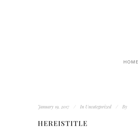
HOM
January 19, 2017
In
Uncategorized
By
HEREISTITLE