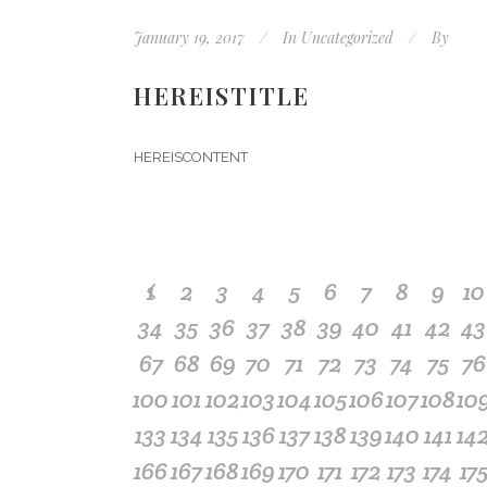
January 19, 2017
In
Uncategorized
By
HEREISTITLE
HEREISCONTENT
1
2
3
4
5
6
7
8
9
10
34
35
36
37
38
39
40
41
42
43
67
68
69
70
71
72
73
74
75
76
100
101
102
103
104
105
106
107
108
10
133
134
135
136
137
138
139
140
141
14
166
167
168
169
170
171
172
173
174
17