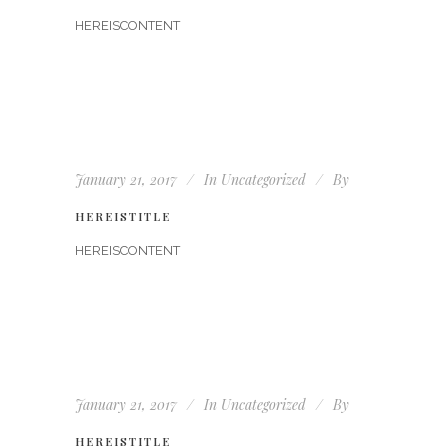
HEREISCONTENT
January 21, 2017
In
Uncategorized
By
HEREISTITLE
HEREISCONTENT
January 21, 2017
In
Uncategorized
By
HEREISTITLE