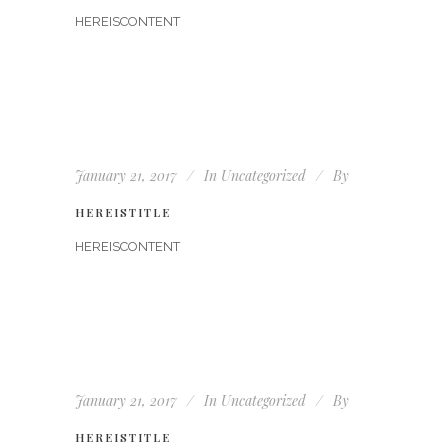
HEREISCONTENT
January 21, 2017
In
Uncategorized
By
HEREISTITLE
HEREISCONTENT
January 21, 2017
In
Uncategorized
By
HEREISTITLE