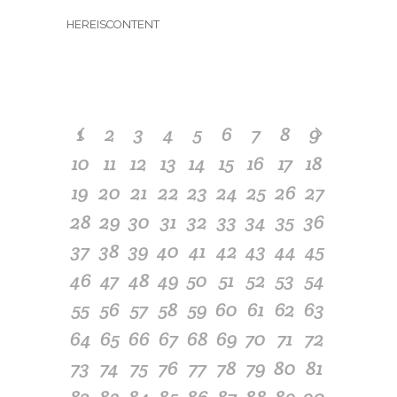
HEREISCONTENT
1
2
3
4
5
6
7
8
9
10
11
12
13
14
15
16
17
18
19
20
21
22
23
24
25
26
27
28
29
30
31
32
33
34
35
36
37
38
39
40
41
42
43
44
45
46
47
48
49
50
51
52
53
54
55
56
57
58
59
60
61
62
63
64
65
66
67
68
69
70
71
72
73
74
75
76
77
78
79
80
81