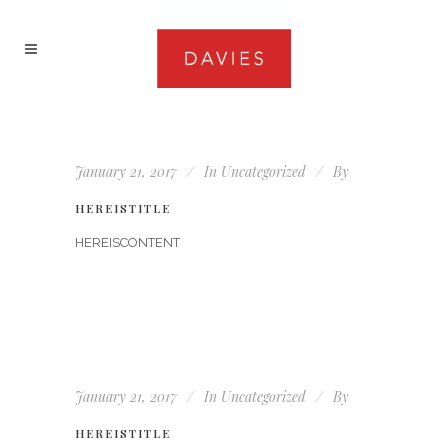
January 21, 2017
In
Uncategorized
By
HEREISTITLE
HEREISCONTENT
January 21, 2017
In
Uncategorized
By
HEREISTITLE