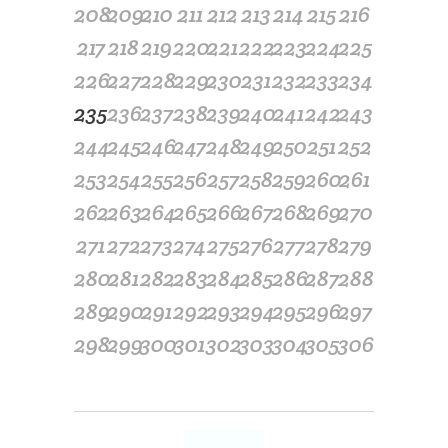
208
209
210
211
212
213
214
215
216
217
218
219
220
221
222
223
224
225
226
227
228
229
230
231
232
233
234
235
236
237
238
239
240
241
242
243
244
245
246
247
248
249
250
251
252
253
254
255
256
257
258
259
260
261
262
263
264
265
266
267
268
269
270
271
272
273
274
275
276
277
278
279
280
281
282
283
284
285
286
287
288
289
290
291
292
293
294
295
296
297
298
299
300
301
302
303
304
305
306