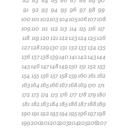
82
83
84
85
86
87
88
89
90
91
92
93
94
95
96
97
98
99
100
101
102
103
104
105
106
107
108
109
110
111
112
113
114
115
116
117
118
119
120
121
122
123
124
125
126
127
128
129
130
131
132
133
134
135
136
137
138
139
140
141
142
143
144
145
146
147
148
149
150
151
152
153
154
155
156
157
158
159
160
161
162
163
164
165
166
167
168
169
170
171
172
173
174
175
176
177
178
179
180
181
182
183
184
185
186
187
188
189
190
191
192
193
194
195
196
197
198
199
200
201
202
203
204
205
206
207