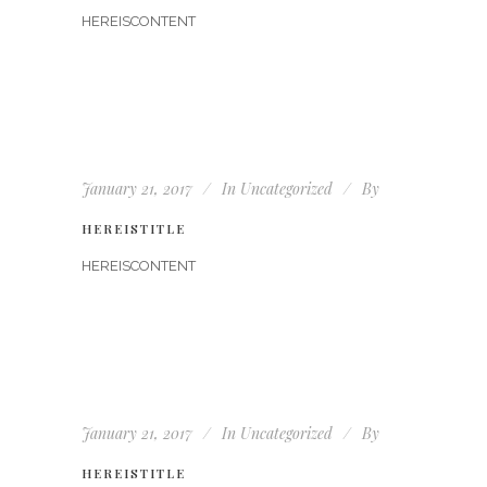
HEREISCONTENT
January 21, 2017
In
Uncategorized
By
HEREISTITLE
HEREISCONTENT
January 21, 2017
In
Uncategorized
By
HEREISTITLE