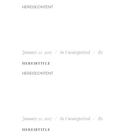
HEREISCONTENT
January 21, 2017
In
Uncategorized
By
HEREISTITLE
HEREISCONTENT
January 21, 2017
In
Uncategorized
By
HEREISTITLE