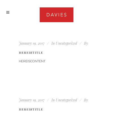
January 19, 2017
In
Uncategorized
By
HEREISTITLE
HEREISCONTENT
January 19, 2017
In
Uncategorized
By
HEREISTITLE