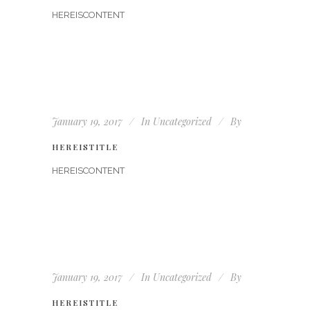
HEREISCONTENT
January 19, 2017
In
Uncategorized
By
HEREISTITLE
HEREISCONTENT
January 19, 2017
In
Uncategorized
By
HEREISTITLE