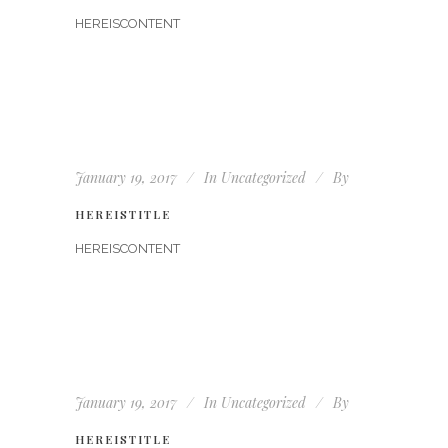
HEREISCONTENT
January 19, 2017
In
Uncategorized
By
HEREISTITLE
HEREISCONTENT
January 19, 2017
In
Uncategorized
By
HEREISTITLE