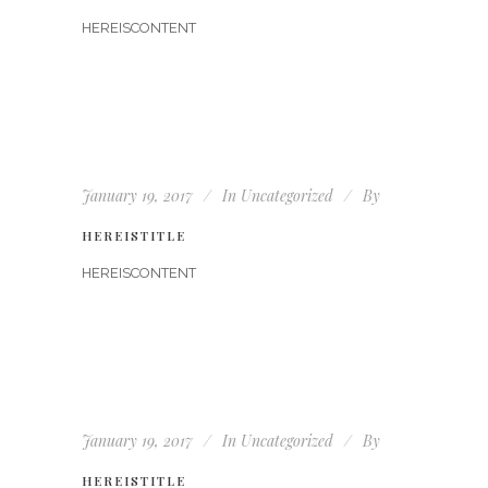
HEREISCONTENT
January 19, 2017
In
Uncategorized
By
HEREISTITLE
HEREISCONTENT
January 19, 2017
In
Uncategorized
By
HEREISTITLE