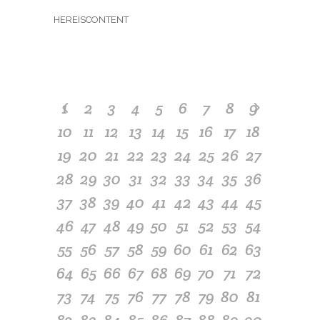
HEREISCONTENT
1
2
3
4
5
6
7
8
9
10
11
12
13
14
15
16
17
18
19
20
21
22
23
24
25
26
27
28
29
30
31
32
33
34
35
36
37
38
39
40
41
42
43
44
45
46
47
48
49
50
51
52
53
54
55
56
57
58
59
60
61
62
63
64
65
66
67
68
69
70
71
72
73
74
75
76
77
78
79
80
81