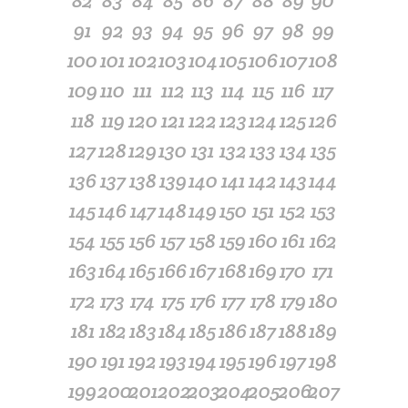
82
83
84
85
86
87
88
89
90
91
92
93
94
95
96
97
98
99
100
101
102
103
104
105
106
107
108
109
110
111
112
113
114
115
116
117
118
119
120
121
122
123
124
125
126
127
128
129
130
131
132
133
134
135
136
137
138
139
140
141
142
143
144
145
146
147
148
149
150
151
152
153
154
155
156
157
158
159
160
161
162
163
164
165
166
167
168
169
170
171
172
173
174
175
176
177
178
179
180
181
182
183
184
185
186
187
188
189
190
191
192
193
194
195
196
197
198
199
200
201
202
203
204
205
206
207