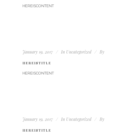
HEREISCONTENT
January 19, 2017
In
Uncategorized
By
HEREISTITLE
HEREISCONTENT
January 19, 2017
In
Uncategorized
By
HEREISTITLE