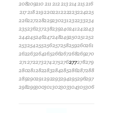
208
209
210
211
212
213
214
215
216
217
218
219
220
221
222
223
224
225
226
227
228
229
230
231
232
233
234
235
236
237
238
239
240
241
242
243
244
245
246
247
248
249
250
251
252
253
254
255
256
257
258
259
260
261
262
263
264
265
266
267
268
269
270
271
272
273
274
275
276
277
278
279
280
281
282
283
284
285
286
287
288
289
290
291
292
293
294
295
296
297
298
299
300
301
302
303
304
305
306