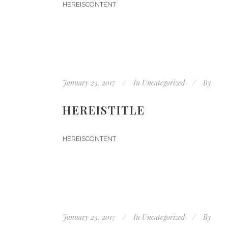
HEREISCONTENT
January 23, 2017
In
Uncategorized
By
HEREISTITLE
HEREISCONTENT
January 23, 2017
In
Uncategorized
By