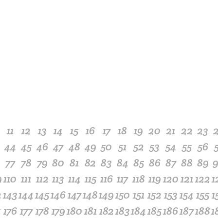
11
12
13
14
15
16
17
18
19
20
21
22
23
44
45
46
47
48
49
50
51
52
53
54
55
56
77
78
79
80
81
82
83
84
85
86
87
88
89
9
110
111
112
113
114
115
116
117
118
119
120
121
122
1
2
143
144
145
146
147
148
149
150
151
152
153
154
155
1
5
176
177
178
179
180
181
182
183
184
185
186
187
188
1