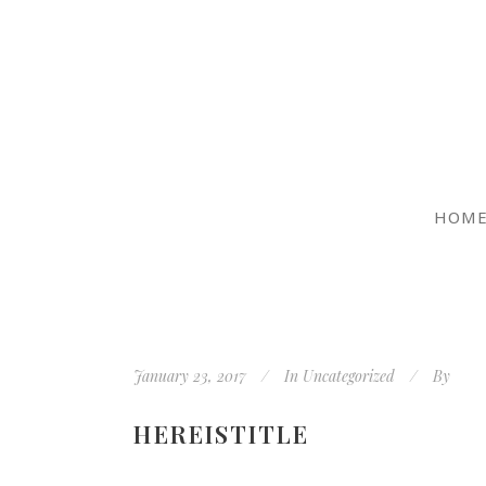
HOM
January 23, 2017
In
Uncategorized
By
HEREISTITLE