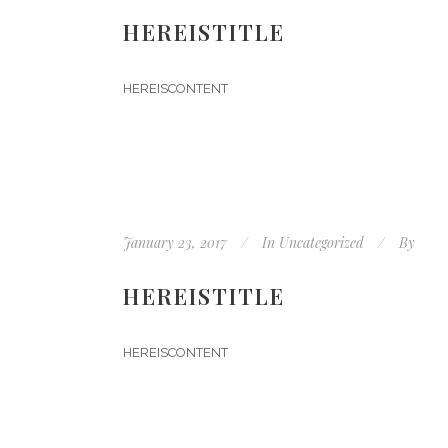
HEREISTITLE
HEREISCONTENT
January 23, 2017
In
Uncategorized
By
HEREISTITLE
HEREISCONTENT