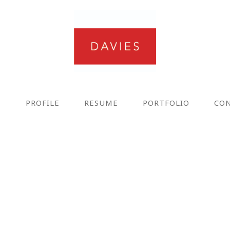
E
PROFILE
RESUME
PORTFOLIO
CO