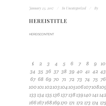
January 23, 2017
In
Uncategorized
By
HEREISTITLE
HEREISCONTENT
1
2
3
4
5
6
7
8
9
10
34
35
36
37
38
39
40
41
42
43
67
68
69
70
71
72
73
74
75
76
100
101
102
103
104
105
106
107
108
10
133
134
135
136
137
138
139
140
141
14
166
167
168
169
170
171
172
173
174
17