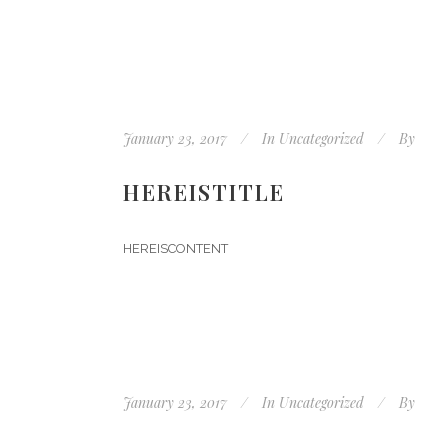
January 23, 2017
In
Uncategorized
By
HEREISTITLE
HEREISCONTENT
January 23, 2017
In
Uncategorized
By