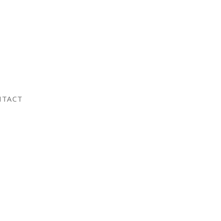
NTACT