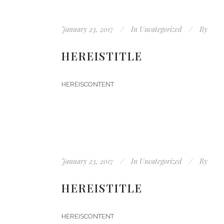
January 23, 2017
In
Uncategorized
By
HEREISTITLE
HEREISCONTENT
January 23, 2017
In
Uncategorized
By
HEREISTITLE
HEREISCONTENT