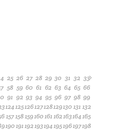
24
25
26
27
28
29
30
31
32
33
57
58
59
60
61
62
63
64
65
66
90
91
92
93
94
95
96
97
98
99
23
124
125
126
127
128
129
130
131
132
56
157
158
159
160
161
162
163
164
165
89
190
191
192
193
194
195
196
197
198