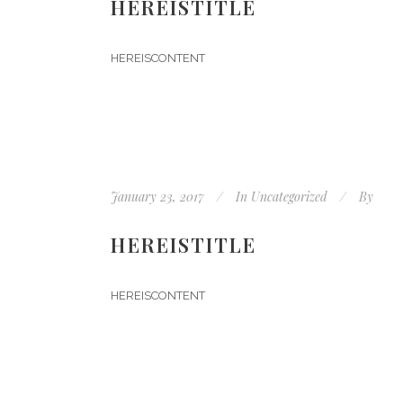
HEREISTITLE
HEREISCONTENT
January 23, 2017
In
Uncategorized
By
HEREISTITLE
HEREISCONTENT