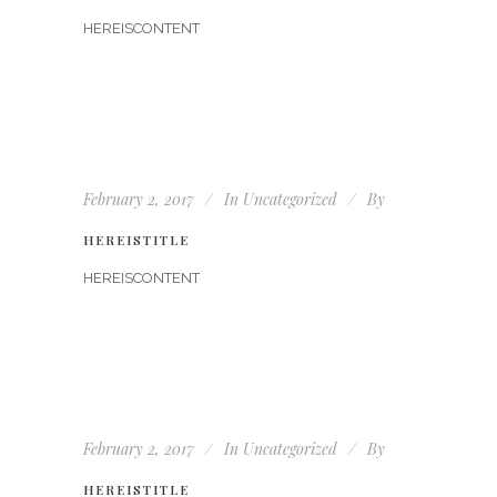
HEREISCONTENT
February 2, 2017
In
Uncategorized
By
HEREISTITLE
HEREISCONTENT
February 2, 2017
In
Uncategorized
By
HEREISTITLE