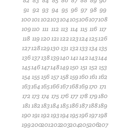
82
83
84
85
86
87
88
89
90
91
92
93
94
95
96
97
98
99
100
101
102
103
104
105
106
107
108
109
110
111
112
113
114
115
116
117
118
119
120
121
122
123
124
125
126
127
128
129
130
131
132
133
134
135
136
137
138
139
140
141
142
143
144
145
146
147
148
149
150
151
152
153
154
155
156
157
158
159
160
161
162
163
164
165
166
167
168
169
170
171
172
173
174
175
176
177
178
179
180
181
182
183
184
185
186
187
188
189
190
191
192
193
194
195
196
197
198
199
200
201
202
203
204
205
206
207