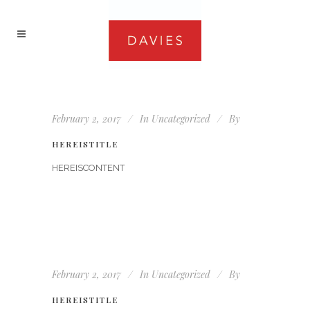
February 2, 2017
In
Uncategorized
By
HEREISTITLE
HEREISCONTENT
February 2, 2017
In
Uncategorized
By
HEREISTITLE