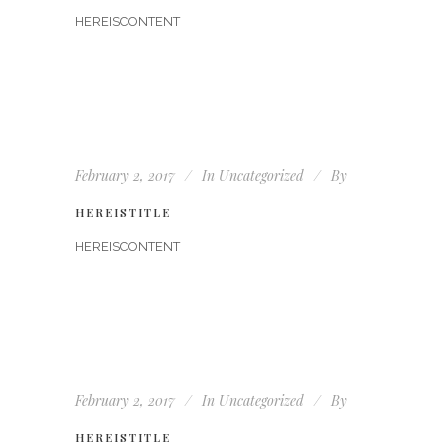
HEREISCONTENT
February 2, 2017
In
Uncategorized
By
HEREISTITLE
HEREISCONTENT
February 2, 2017
In
Uncategorized
By
HEREISTITLE