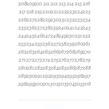
208
209
210
211
212
213
214
215
216
217
218
219
220
221
222
223
224
225
226
227
228
229
230
231
232
233
234
235
236
237
238
239
240
241
242
243
244
245
246
247
248
249
250
251
252
253
254
255
256
257
258
259
260
261
262
263
264
265
266
267
268
269
270
271
272
273
274
275
276
277
278
279
280
281
282
283
284
285
286
287
288
289
290
291
292
293
294
295
296
297
298
299
300
301
302
303
304
305
306