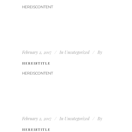
HEREISCONTENT
February 2, 2017
In
Uncategorized
By
HEREISTITLE
HEREISCONTENT
February 2, 2017
In
Uncategorized
By
HEREISTITLE