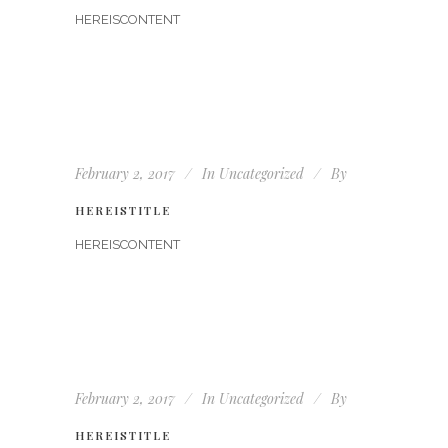
HEREISCONTENT
February 2, 2017
In
Uncategorized
By
HEREISTITLE
HEREISCONTENT
February 2, 2017
In
Uncategorized
By
HEREISTITLE