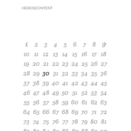
HEREISCONTENT
1
2
3
4
5
6
7
8
9
10
11
12
13
14
15
16
17
18
19
20
21
22
23
24
25
26
27
28
29
30
31
32
33
34
35
36
37
38
39
40
41
42
43
44
45
46
47
48
49
50
51
52
53
54
55
56
57
58
59
60
61
62
63
64
65
66
67
68
69
70
71
72
73
74
75
76
77
78
79
80
81