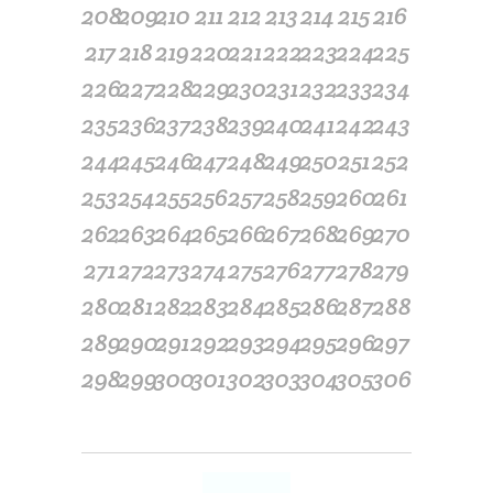
208
209
210
211
212
213
214
215
216
217
218
219
220
221
222
223
224
225
226
227
228
229
230
231
232
233
234
235
236
237
238
239
240
241
242
243
244
245
246
247
248
249
250
251
252
253
254
255
256
257
258
259
260
261
262
263
264
265
266
267
268
269
270
271
272
273
274
275
276
277
278
279
280
281
282
283
284
285
286
287
288
289
290
291
292
293
294
295
296
297
298
299
300
301
302
303
304
305
306