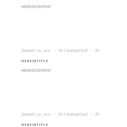
HEREISCONTENT
January 30, 2017
In
Uncategorized
By
HEREISTITLE
HEREISCONTENT
January 30, 2017
In
Uncategorized
By
HEREISTITLE