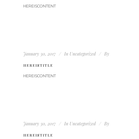
HEREISCONTENT
January 30, 2017
In
Uncategorized
By
HEREISTITLE
HEREISCONTENT
January 30, 2017
In
Uncategorized
By
HEREISTITLE