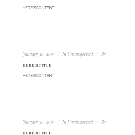
HEREISCONTENT
January 30, 2017
In
Uncategorized
By
HEREISTITLE
HEREISCONTENT
January 30, 2017
In
Uncategorized
By
HEREISTITLE