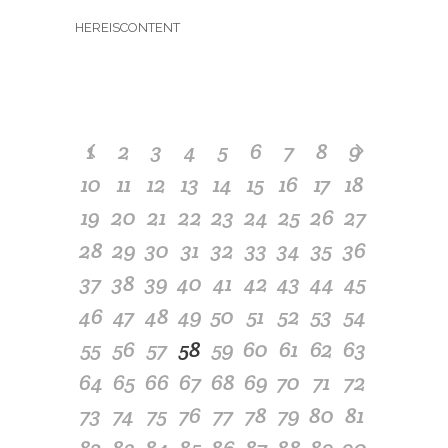
HEREISCONTENT
1
2
3
4
5
6
7
8
9
10
11
12
13
14
15
16
17
18
19
20
21
22
23
24
25
26
27
28
29
30
31
32
33
34
35
36
37
38
39
40
41
42
43
44
45
46
47
48
49
50
51
52
53
54
55
56
57
58
59
60
61
62
63
64
65
66
67
68
69
70
71
72
73
74
75
76
77
78
79
80
81