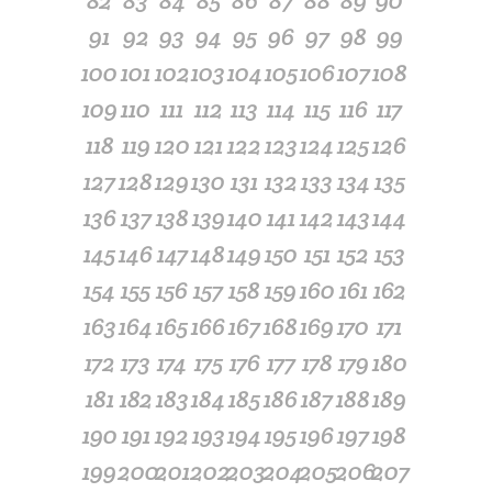
82
83
84
85
86
87
88
89
90
91
92
93
94
95
96
97
98
99
100
101
102
103
104
105
106
107
108
109
110
111
112
113
114
115
116
117
118
119
120
121
122
123
124
125
126
127
128
129
130
131
132
133
134
135
136
137
138
139
140
141
142
143
144
145
146
147
148
149
150
151
152
153
154
155
156
157
158
159
160
161
162
163
164
165
166
167
168
169
170
171
172
173
174
175
176
177
178
179
180
181
182
183
184
185
186
187
188
189
190
191
192
193
194
195
196
197
198
199
200
201
202
203
204
205
206
207