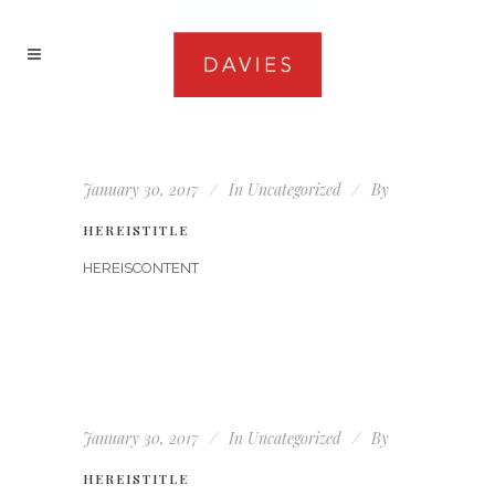
January 30, 2017
In
Uncategorized
By
HEREISTITLE
HEREISCONTENT
January 30, 2017
In
Uncategorized
By
HEREISTITLE