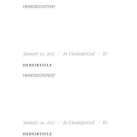
HEREISCONTENT
January 30, 2017
In
Uncategorized
By
HEREISTITLE
HEREISCONTENT
January 30, 2017
In
Uncategorized
By
HEREISTITLE