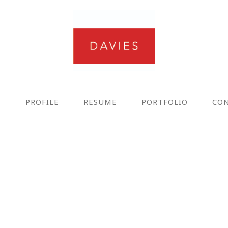
E
PROFILE
RESUME
PORTFOLIO
CO