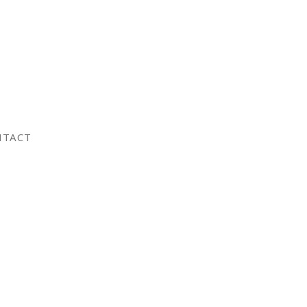
NTACT