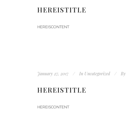
HEREISTITLE
HEREISCONTENT
January 27, 2017
In
Uncategorized
By
HEREISTITLE
HEREISCONTENT