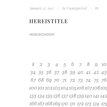
January 27, 2017
In
Uncategorized
By
HEREISTITLE
HEREISCONTENT
1
2
3
4
5
6
7
8
9
10
34
35
36
37
38
39
40
41
42
43
67
68
69
70
71
72
73
74
75
76
100
101
102
103
104
105
106
107
108
10
133
134
135
136
137
138
139
140
141
14
166
167
168
169
170
171
172
173
174
17