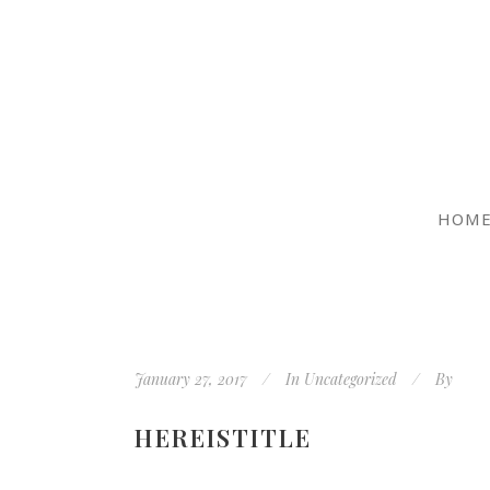
HOM
January 27, 2017
In
Uncategorized
By
HEREISTITLE