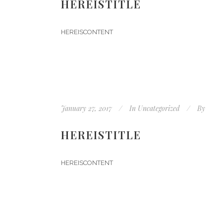
HEREISTITLE
HEREISCONTENT
January 27, 2017
In
Uncategorized
By
HEREISTITLE
HEREISCONTENT