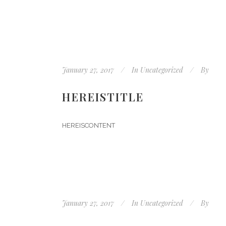
January 27, 2017
In
Uncategorized
By
HEREISTITLE
HEREISCONTENT
January 27, 2017
In
Uncategorized
By