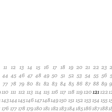
11
12
13
14
15
16
17
18
19
20
21
22
23
44
45
46
47
48
49
50
51
52
53
54
55
56
77
78
79
80
81
82
83
84
85
86
87
88
89
9
110
111
112
113
114
115
116
117
118
119
120
121
122
1
2
143
144
145
146
147
148
149
150
151
152
153
154
155
1
5
176
177
178
179
180
181
182
183
184
185
186
187
188
1