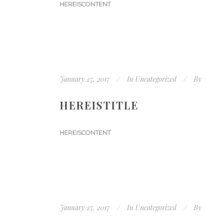
HEREISCONTENT
January 27, 2017
In
Uncategorized
By
HEREISTITLE
HEREISCONTENT
January 27, 2017
In
Uncategorized
By