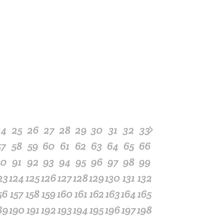
24
25
26
27
28
29
30
31
32
33
57
58
59
60
61
62
63
64
65
66
90
91
92
93
94
95
96
97
98
99
23
124
125
126
127
128
129
130
131
132
56
157
158
159
160
161
162
163
164
165
89
190
191
192
193
194
195
196
197
198