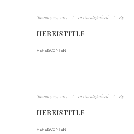
January 27, 2017
In
Uncategorized
By
HEREISTITLE
HEREISCONTENT
January 27, 2017
In
Uncategorized
By
HEREISTITLE
HEREISCONTENT