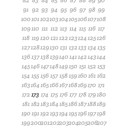
82
83
84
85
86
87
88
89
90
91
92
93
94
95
96
97
98
99
100
101
102
103
104
105
106
107
108
109
110
111
112
113
114
115
116
117
118
119
120
121
122
123
124
125
126
127
128
129
130
131
132
133
134
135
136
137
138
139
140
141
142
143
144
145
146
147
148
149
150
151
152
153
154
155
156
157
158
159
160
161
162
163
164
165
166
167
168
169
170
171
172
173
174
175
176
177
178
179
180
181
182
183
184
185
186
187
188
189
190
191
192
193
194
195
196
197
198
199
200
201
202
203
204
205
206
207