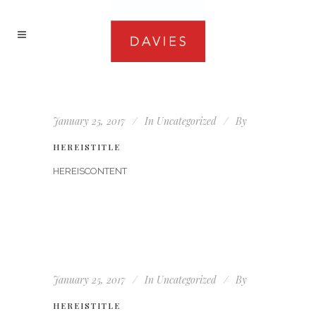
January 25, 2017
In
Uncategorized
By
HEREISTITLE
HEREISCONTENT
January 25, 2017
In
Uncategorized
By
HEREISTITLE