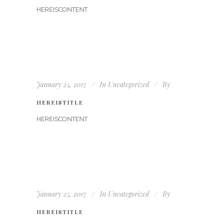
HEREISCONTENT
January 25, 2017
In
Uncategorized
By
HEREISTITLE
HEREISCONTENT
January 25, 2017
In
Uncategorized
By
HEREISTITLE