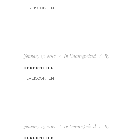
HEREISCONTENT
January 25, 2017
In
Uncategorized
By
HEREISTITLE
HEREISCONTENT
January 25, 2017
In
Uncategorized
By
HEREISTITLE