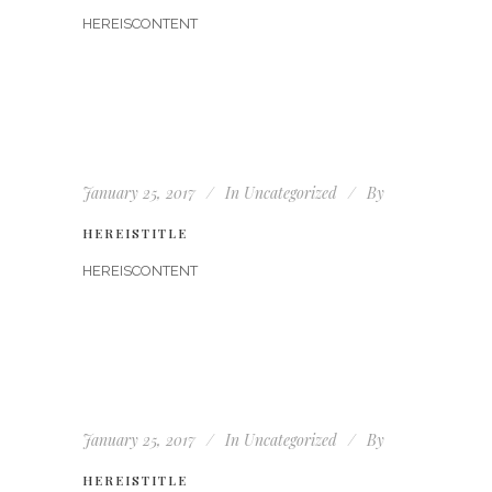
HEREISCONTENT
January 25, 2017
In
Uncategorized
By
HEREISTITLE
HEREISCONTENT
January 25, 2017
In
Uncategorized
By
HEREISTITLE