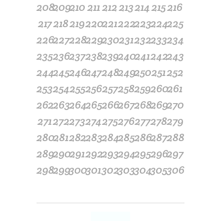
208
209
210
211
212
213
214
215
216
217
218
219
220
221
222
223
224
225
226
227
228
229
230
231
232
233
234
235
236
237
238
239
240
241
242
243
244
245
246
247
248
249
250
251
252
253
254
255
256
257
258
259
260
261
262
263
264
265
266
267
268
269
270
271
272
273
274
275
276
277
278
279
280
281
282
283
284
285
286
287
288
289
290
291
292
293
294
295
296
297
298
299
300
301
302
303
304
305
306