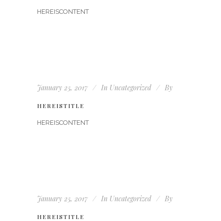
HEREISCONTENT
January 25, 2017
In
Uncategorized
By
HEREISTITLE
HEREISCONTENT
January 25, 2017
In
Uncategorized
By
HEREISTITLE