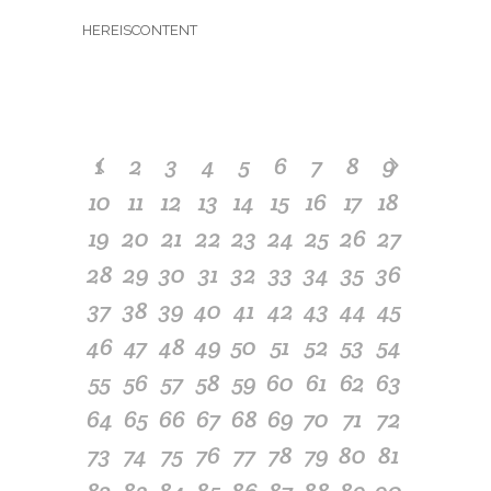
HEREISCONTENT
1
2
3
4
5
6
7
8
9
10
11
12
13
14
15
16
17
18
19
20
21
22
23
24
25
26
27
28
29
30
31
32
33
34
35
36
37
38
39
40
41
42
43
44
45
46
47
48
49
50
51
52
53
54
55
56
57
58
59
60
61
62
63
64
65
66
67
68
69
70
71
72
73
74
75
76
77
78
79
80
81