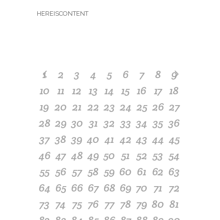
HEREISCONTENT
1
2
3
4
5
6
7
8
9
10
11
12
13
14
15
16
17
18
19
20
21
22
23
24
25
26
27
28
29
30
31
32
33
34
35
36
37
38
39
40
41
42
43
44
45
46
47
48
49
50
51
52
53
54
55
56
57
58
59
60
61
62
63
64
65
66
67
68
69
70
71
72
73
74
75
76
77
78
79
80
81