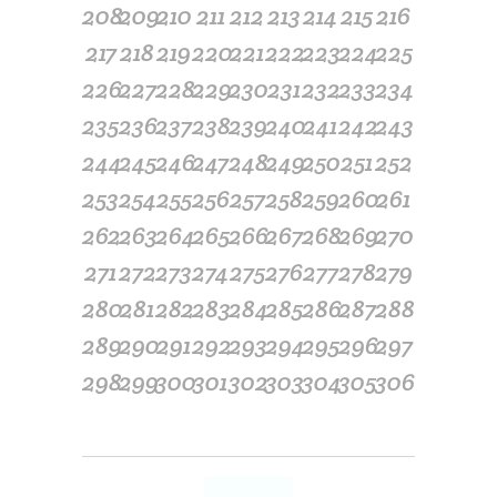
208
209
210
211
212
213
214
215
216
217
218
219
220
221
222
223
224
225
226
227
228
229
230
231
232
233
234
235
236
237
238
239
240
241
242
243
244
245
246
247
248
249
250
251
252
253
254
255
256
257
258
259
260
261
262
263
264
265
266
267
268
269
270
271
272
273
274
275
276
277
278
279
280
281
282
283
284
285
286
287
288
289
290
291
292
293
294
295
296
297
298
299
300
301
302
303
304
305
306