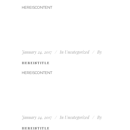
HEREISCONTENT
January 24, 2017
In
Uncategorized
By
HEREISTITLE
HEREISCONTENT
January 24, 2017
In
Uncategorized
By
HEREISTITLE