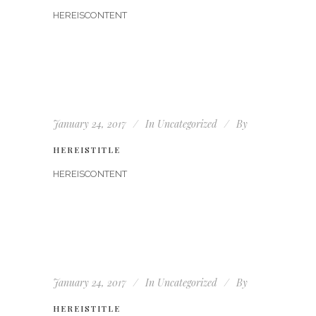
HEREISCONTENT
January 24, 2017
In
Uncategorized
By
HEREISTITLE
HEREISCONTENT
January 24, 2017
In
Uncategorized
By
HEREISTITLE