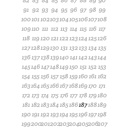
82
83
84
85
86
87
88
89
90
91
92
93
94
95
96
97
98
99
100
101
102
103
104
105
106
107
108
109
110
111
112
113
114
115
116
117
118
119
120
121
122
123
124
125
126
127
128
129
130
131
132
133
134
135
136
137
138
139
140
141
142
143
144
145
146
147
148
149
150
151
152
153
154
155
156
157
158
159
160
161
162
163
164
165
166
167
168
169
170
171
172
173
174
175
176
177
178
179
180
181
182
183
184
185
186
187
188
189
190
191
192
193
194
195
196
197
198
199
200
201
202
203
204
205
206
207