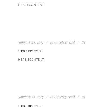
HEREISCONTENT
January 24, 2017
In
Uncategorized
By
HEREISTITLE
HEREISCONTENT
January 24, 2017
In
Uncategorized
By
HEREISTITLE