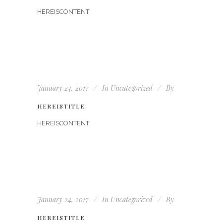
HEREISCONTENT
January 24, 2017
In
Uncategorized
By
HEREISTITLE
HEREISCONTENT
January 24, 2017
In
Uncategorized
By
HEREISTITLE