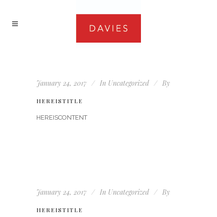
January 24, 2017
In
Uncategorized
By
HEREISTITLE
HEREISCONTENT
January 24, 2017
In
Uncategorized
By
HEREISTITLE