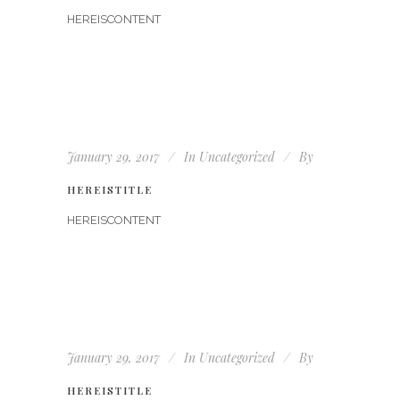
HEREISCONTENT
January 29, 2017
In
Uncategorized
By
HEREISTITLE
HEREISCONTENT
January 29, 2017
In
Uncategorized
By
HEREISTITLE