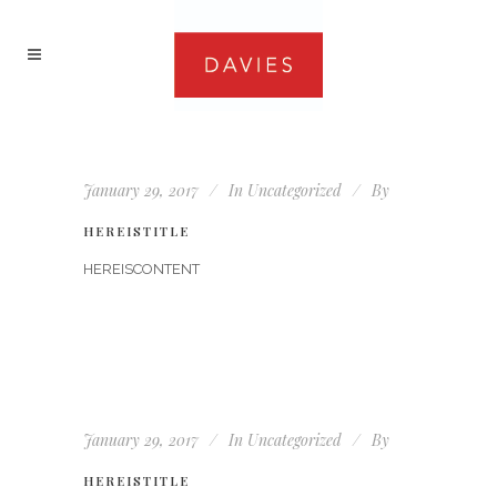
January 29, 2017
In
Uncategorized
By
HEREISTITLE
HEREISCONTENT
January 29, 2017
In
Uncategorized
By
HEREISTITLE