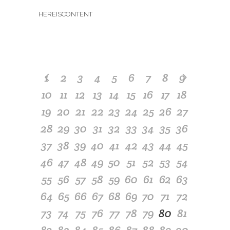
HEREISCONTENT
1
2
3
4
5
6
7
8
9
10
11
12
13
14
15
16
17
18
19
20
21
22
23
24
25
26
27
28
29
30
31
32
33
34
35
36
37
38
39
40
41
42
43
44
45
46
47
48
49
50
51
52
53
54
55
56
57
58
59
60
61
62
63
64
65
66
67
68
69
70
71
72
73
74
75
76
77
78
79
80
81