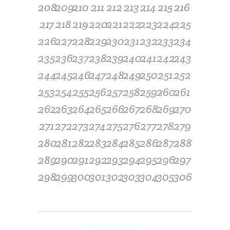
208
209
210
211
212
213
214
215
216
217
218
219
220
221
222
223
224
225
226
227
228
229
230
231
232
233
234
235
236
237
238
239
240
241
242
243
244
245
246
247
248
249
250
251
252
253
254
255
256
257
258
259
260
261
262
263
264
265
266
267
268
269
270
271
272
273
274
275
276
277
278
279
280
281
282
283
284
285
286
287
288
289
290
291
292
293
294
295
296
297
298
299
300
301
302
303
304
305
306