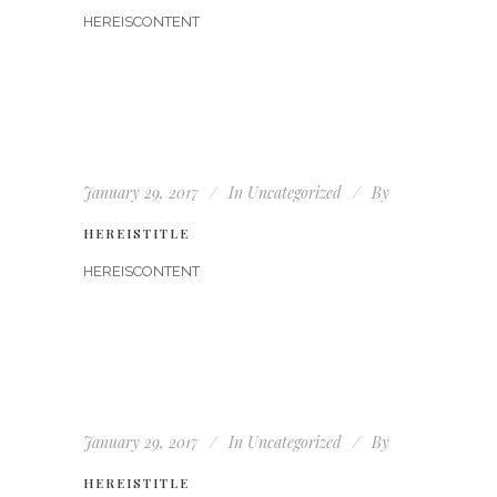
HEREISCONTENT
January 29, 2017
In
Uncategorized
By
HEREISTITLE
HEREISCONTENT
January 29, 2017
In
Uncategorized
By
HEREISTITLE