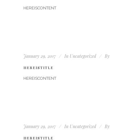
HEREISCONTENT
January 29, 2017
In
Uncategorized
By
HEREISTITLE
HEREISCONTENT
January 29, 2017
In
Uncategorized
By
HEREISTITLE