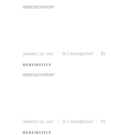
HEREISCONTENT
January 29, 2017
In
Uncategorized
By
HEREISTITLE
HEREISCONTENT
January 29, 2017
In
Uncategorized
By
HEREISTITLE