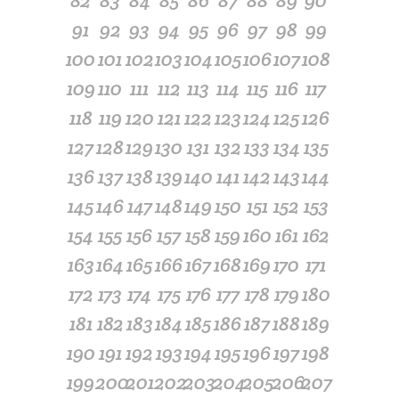
82
83
84
85
86
87
88
89
90
91
92
93
94
95
96
97
98
99
100
101
102
103
104
105
106
107
108
109
110
111
112
113
114
115
116
117
118
119
120
121
122
123
124
125
126
127
128
129
130
131
132
133
134
135
136
137
138
139
140
141
142
143
144
145
146
147
148
149
150
151
152
153
154
155
156
157
158
159
160
161
162
163
164
165
166
167
168
169
170
171
172
173
174
175
176
177
178
179
180
181
182
183
184
185
186
187
188
189
190
191
192
193
194
195
196
197
198
199
200
201
202
203
204
205
206
207