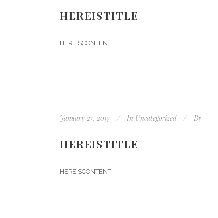
HEREISTITLE
HEREISCONTENT
January 27, 2017
In
Uncategorized
By
HEREISTITLE
HEREISCONTENT