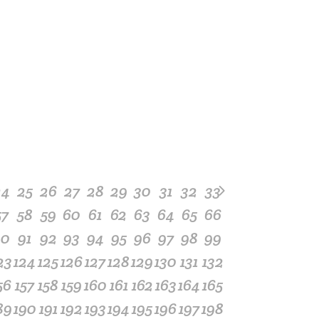
24
25
26
27
28
29
30
31
32
33
57
58
59
60
61
62
63
64
65
66
90
91
92
93
94
95
96
97
98
99
23
124
125
126
127
128
129
130
131
132
56
157
158
159
160
161
162
163
164
165
89
190
191
192
193
194
195
196
197
198