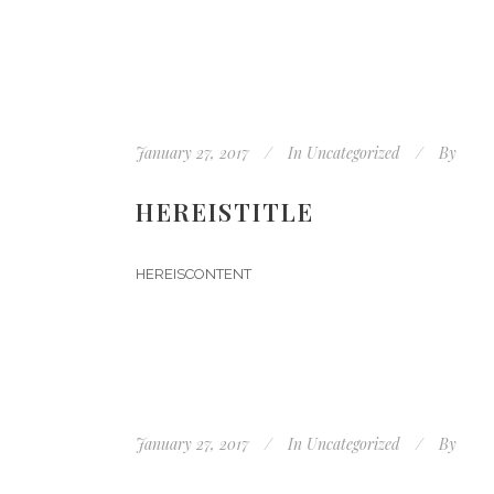
January 27, 2017
In
Uncategorized
By
HEREISTITLE
HEREISCONTENT
January 27, 2017
In
Uncategorized
By