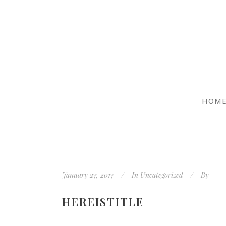
HOM
January 27, 2017
In
Uncategorized
By
HEREISTITLE