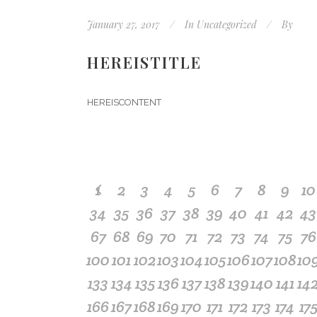
January 27, 2017
In
Uncategorized
By
HEREISTITLE
HEREISCONTENT
1
2
3
4
5
6
7
8
9
10
34
35
36
37
38
39
40
41
42
43
67
68
69
70
71
72
73
74
75
76
100
101
102
103
104
105
106
107
108
10
133
134
135
136
137
138
139
140
141
14
166
167
168
169
170
171
172
173
174
17