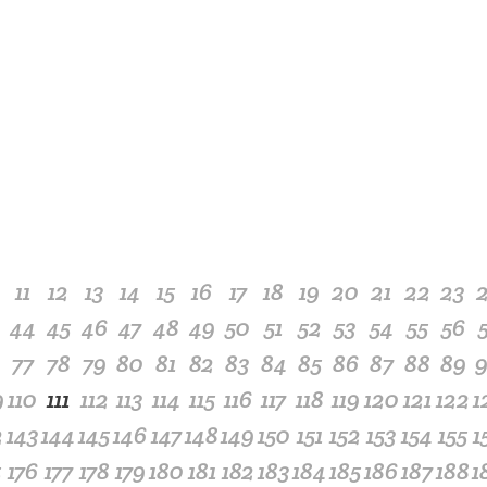
11
12
13
14
15
16
17
18
19
20
21
22
23
44
45
46
47
48
49
50
51
52
53
54
55
56
77
78
79
80
81
82
83
84
85
86
87
88
89
9
110
111
112
113
114
115
116
117
118
119
120
121
122
1
2
143
144
145
146
147
148
149
150
151
152
153
154
155
1
5
176
177
178
179
180
181
182
183
184
185
186
187
188
1