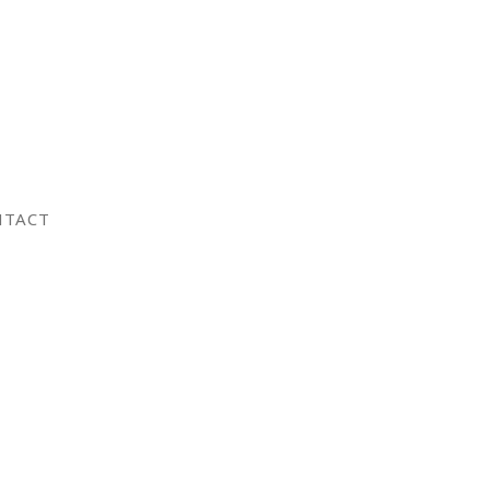
NTACT