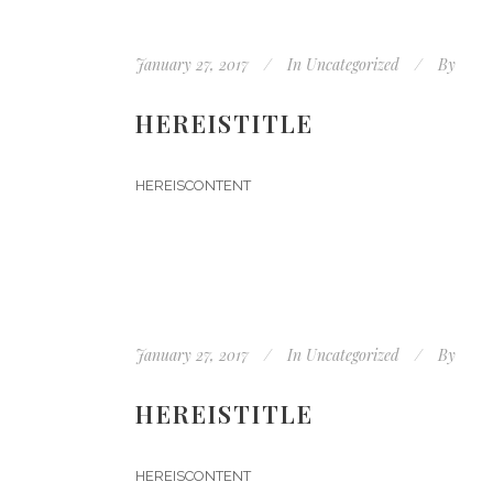
January 27, 2017
In
Uncategorized
By
HEREISTITLE
HEREISCONTENT
January 27, 2017
In
Uncategorized
By
HEREISTITLE
HEREISCONTENT