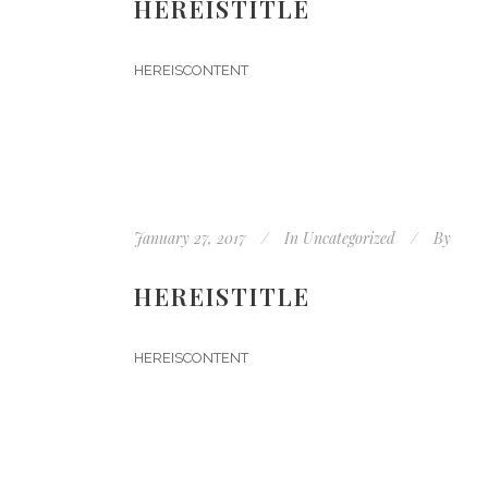
HEREISTITLE
HEREISCONTENT
January 27, 2017
In
Uncategorized
By
HEREISTITLE
HEREISCONTENT