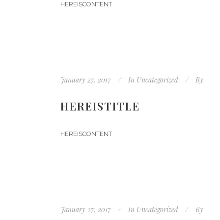
HEREISCONTENT
January 27, 2017
In
Uncategorized
By
HEREISTITLE
HEREISCONTENT
January 27, 2017
In
Uncategorized
By