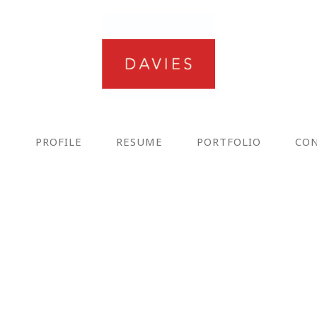
E
PROFILE
RESUME
PORTFOLIO
CO