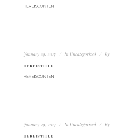
HEREISCONTENT
January 29, 2017
In
Uncategorized
By
HEREISTITLE
HEREISCONTENT
January 29, 2017
In
Uncategorized
By
HEREISTITLE