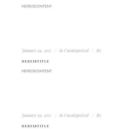
HEREISCONTENT
January 29, 2017
In
Uncategorized
By
HEREISTITLE
HEREISCONTENT
January 29, 2017
In
Uncategorized
By
HEREISTITLE