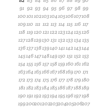
82
83
84
85
86
87
88
89
90
91
92
93
94
95
96
97
98
99
100
101
102
103
104
105
106
107
108
109
110
111
112
113
114
115
116
117
118
119
120
121
122
123
124
125
126
127
128
129
130
131
132
133
134
135
136
137
138
139
140
141
142
143
144
145
146
147
148
149
150
151
152
153
154
155
156
157
158
159
160
161
162
163
164
165
166
167
168
169
170
171
172
173
174
175
176
177
178
179
180
181
182
183
184
185
186
187
188
189
190
191
192
193
194
195
196
197
198
199
200
201
202
203
204
205
206
207