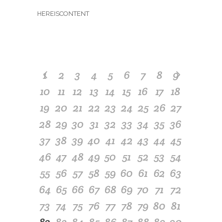
HEREISCONTENT
1
2
3
4
5
6
7
8
9
10
11
12
13
14
15
16
17
18
19
20
21
22
23
24
25
26
27
28
29
30
31
32
33
34
35
36
37
38
39
40
41
42
43
44
45
46
47
48
49
50
51
52
53
54
55
56
57
58
59
60
61
62
63
64
65
66
67
68
69
70
71
72
73
74
75
76
77
78
79
80
81