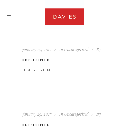
January 29, 2017
In
Uncategorized
By
HEREISTITLE
HEREISCONTENT
January 29, 2017
In
Uncategorized
By
HEREISTITLE