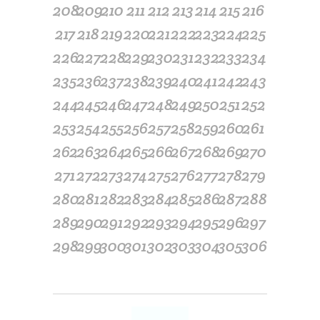
208
209
210
211
212
213
214
215
216
217
218
219
220
221
222
223
224
225
226
227
228
229
230
231
232
233
234
235
236
237
238
239
240
241
242
243
244
245
246
247
248
249
250
251
252
253
254
255
256
257
258
259
260
261
262
263
264
265
266
267
268
269
270
271
272
273
274
275
276
277
278
279
280
281
282
283
284
285
286
287
288
289
290
291
292
293
294
295
296
297
298
299
300
301
302
303
304
305
306