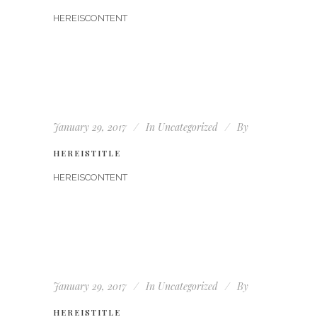
HEREISCONTENT
January 29, 2017
In
Uncategorized
By
HEREISTITLE
HEREISCONTENT
January 29, 2017
In
Uncategorized
By
HEREISTITLE