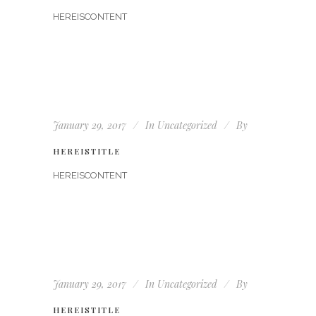
HEREISCONTENT
January 29, 2017
In
Uncategorized
By
HEREISTITLE
HEREISCONTENT
January 29, 2017
In
Uncategorized
By
HEREISTITLE